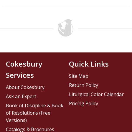
Cokesbury
Quick Links
Services
Site Map
Return Policy
About Cokesbury
Liturgical Color Calendar
Ask an Expert
Pricing Policy
Book of Discipline & Book
of Resolutions (Free
Versions)
Catalogs & Brochures