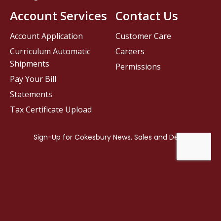
Account Services
Contact Us
Account Application
Customer Care
Curriculum Automatic
Careers
Shipments
Permissions
Pay Your Bill
Statements
Tax Certificate Upload