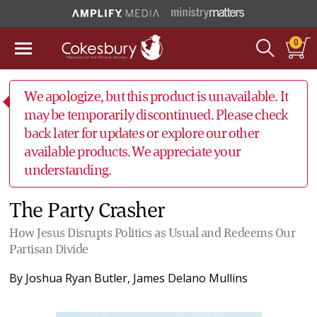
0
We apologize, but this product is unavailable. It
may be temporarily discontinued. Please check
back later for updates or explore our other
available products. We appreciate your
understanding.
The Party Crasher
How Jesus Disrupts Politics as Usual and Redeems Our
Partisan Divide
By
Joshua Ryan Butler
,
James Delano Mullins