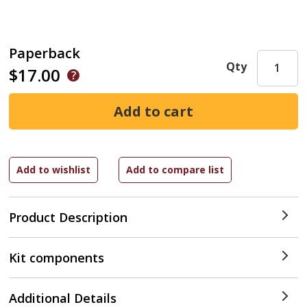
Paperback
Qty
$17.00
Product Description
Kit components
Additional Details