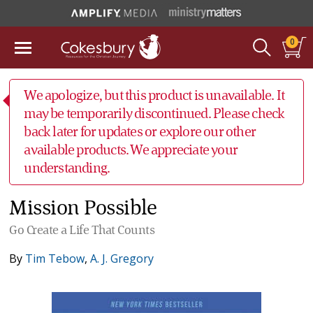
0
We apologize, but this product is unavailable. It
may be temporarily discontinued. Please check
back later for updates or explore our other
available products. We appreciate your
understanding.
Mission Possible
Go Create a Life That Counts
By
Tim Tebow
,
A. J. Gregory