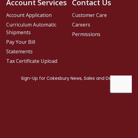
Account Services
Contact Us
Account Application
Customer Care
Curriculum Automatic
Careers
Shipments
Permissions
Pay Your Bill
Statements
Tax Certificate Upload