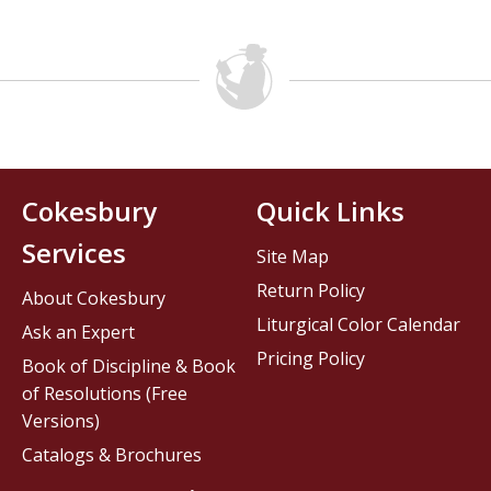
Cokesbury
Quick Links
Services
Site Map
Return Policy
About Cokesbury
Liturgical Color Calendar
Ask an Expert
Pricing Policy
Book of Discipline & Book
of Resolutions (Free
Versions)
Catalogs & Brochures