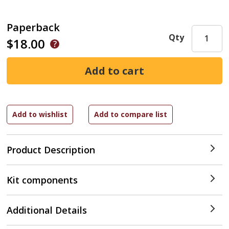
Paperback
Qty
$18.00
Product Description
Kit components
Additional Details