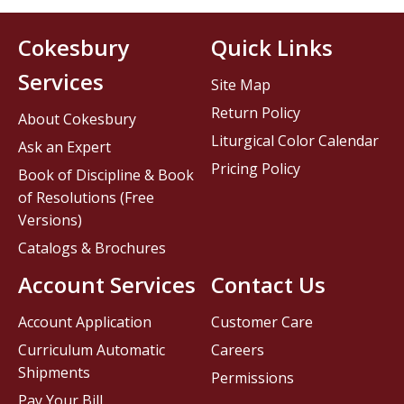
Cokesbury
Quick Links
Services
Site Map
Return Policy
About Cokesbury
Liturgical Color Calendar
Ask an Expert
Pricing Policy
Book of Discipline & Book
of Resolutions (Free
Versions)
Catalogs & Brochures
Account Services
Contact Us
Account Application
Customer Care
Curriculum Automatic
Careers
Shipments
Permissions
Pay Your Bill