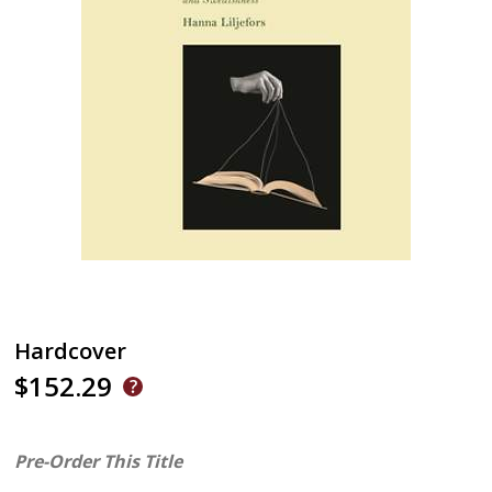
Hardcover
$152.29
Pre-Order This Title