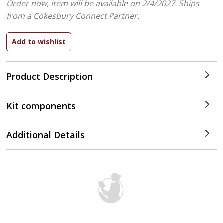
Order now, item will be available on 2/4/2027.
Ships
from a Cokesbury Connect Partner.
Product Description
Kit components
Additional Details