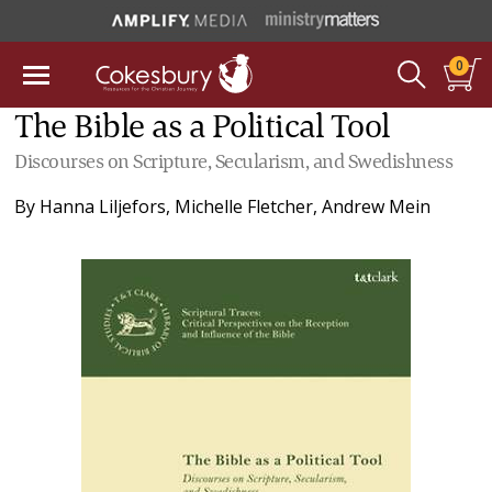
0
The Bible as a Political Tool
Discourses on Scripture, Secularism, and Swedishness
By
Hanna Liljefors
,
Michelle Fletcher
,
Andrew Mein