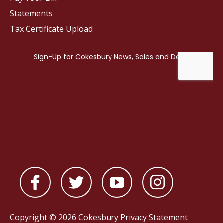
Statements
Tax Certificate Upload
Copyright © 2026 Cokesbury
Privacy Statement