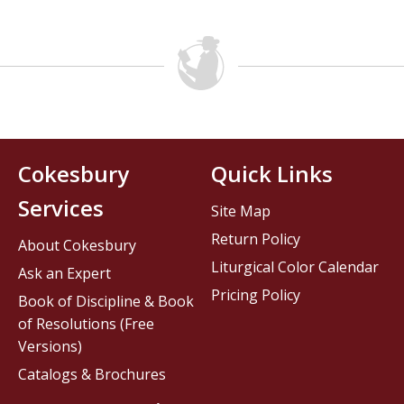
Cokesbury
Quick Links
Services
Site Map
Return Policy
About Cokesbury
Liturgical Color Calendar
Ask an Expert
Pricing Policy
Book of Discipline & Book
of Resolutions (Free
Versions)
Catalogs & Brochures