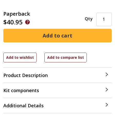
Paperback
Qty
$40.95
Product Description
Kit components
Additional Details