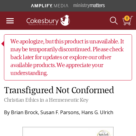
0
We apologize, but this product is unavailable. It
may be temporarily discontinued. Please check
back later for updates or explore our other
available products. We appreciate your
understanding.
Transfigured Not Conformed
Christian Ethics in a Hermeneutic Key
By
Brian Brock
,
Susan F. Parsons
,
Hans G. Ulrich