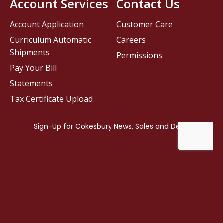
Account Services
Contact Us
Account Application
Customer Care
Curriculum Automatic
Careers
Shipments
Permissions
Pay Your Bill
Statements
Tax Certificate Upload