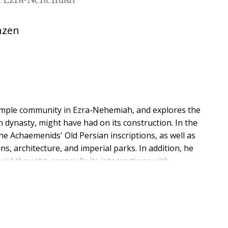
n Ezra-Nehemiah
nzen
temple community in Ezra-Nehemiah, and explores the
n dynasty, might have had on its construction. In the
e Achaemenids' Old Persian inscriptions, as well as
ns, architecture, and imperial parks. In addition, he
id thought, especially its intersections with
or the necessity and beneficence of their hegemony.
t mimics, claims that divine and royal wills are entirely
hat the peoples they have colonized are incapable of