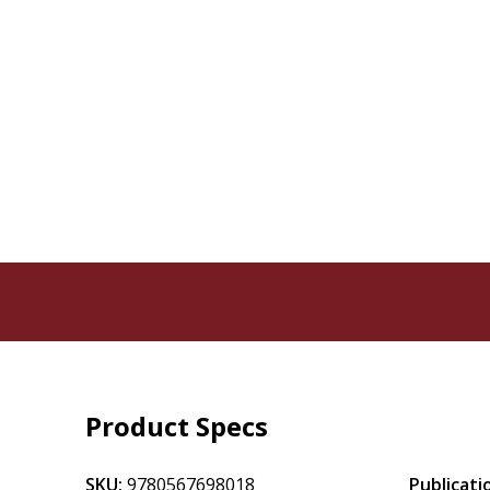
Product Specs
SKU:
9780567698018
Publicati