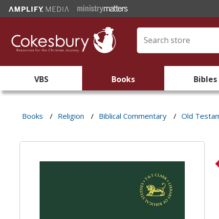
VBS
Books
Bibles
Books
/
Religion
/
Biblical Commentary
/
Old Testa