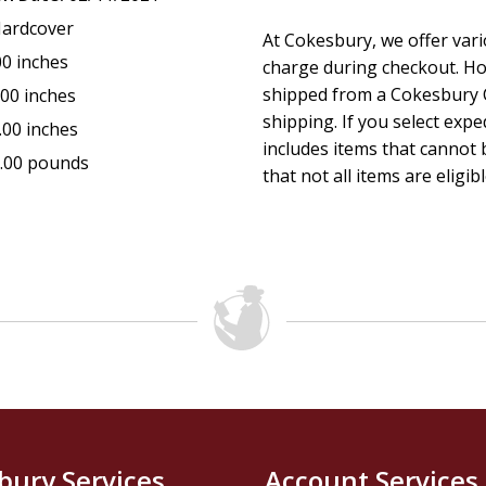
ardcover
At Cokesbury, we offer var
00 inches
charge during checkout. Ho
shipped from a Cokesbury C
.00 inches
shipping. If you select exp
.00 inches
includes items that cannot b
.00 pounds
that not all items are eligib
bury Services
Account Services