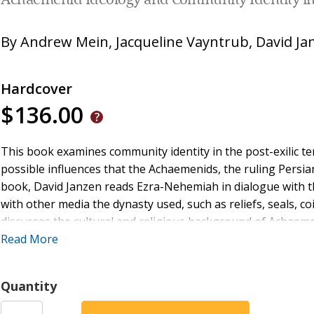
Achaemenid Ideology and Community Identity i
By
Andrew Mein
,
Jacqueline Vayntrub
,
David Ja
Hardcover
$136.00
This book examines community identity in the post-exilic 
possible influences that the Achaemenids, the ruling Persia
book, David Janzen reads Ezra-Nehemiah in dialogue with th
with other media the dynasty used, such as reliefs, seals, coi
discusses the cultural and religious background of Achaemen
Zoroastrian beliefs.
Read More
Ezra-Nehemiah, Janzen argues, accepts Achaemenid claims f
Quantity
The result is that Ezra-Nehemiah, like the imperial ideology i
aligned. Ezra-Nehemiah reflects the Achaemenid assertion t