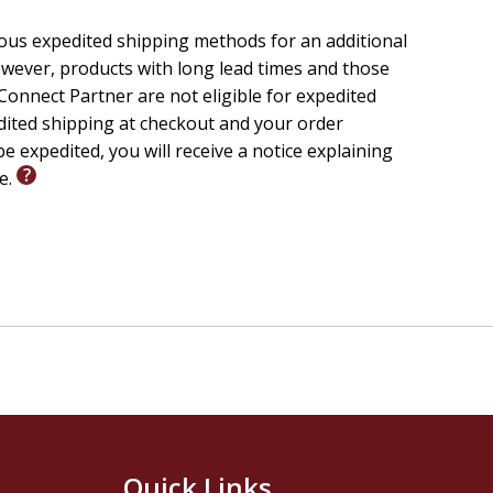
ious expedited shipping methods for an additional
wever, products with long lead times and those
onnect Partner are not eligible for expedited
edited shipping at checkout and your order
e expedited, you will receive a notice explaining
le.
Quick Links