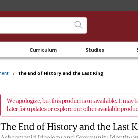
Curriculum
Studies
ment
/
The End of History and the Last King
We apologize, but this product is unavailable. It may
later for updates or explore our other available prod
The End of History and the Last 