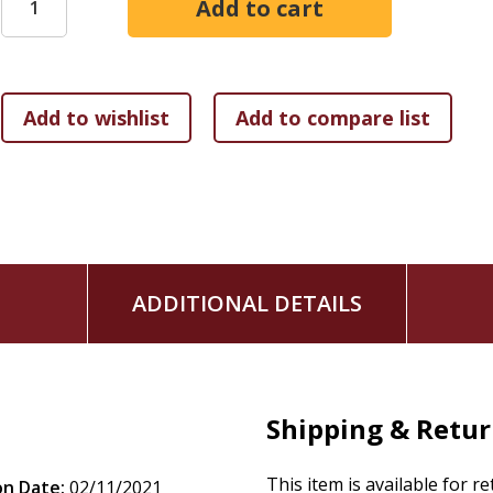
living in peace and happiness without the Persian rule that
dynasty rewards the peoples who do what they desire, since t
The final chapter of the book argues that Ezra-Nehemiah w
period temple assembly, and shows that Ezra-Nehemiah's 
within that community.
ADDITIONAL DETAILS
Shipping & Retu
This item is available for r
on Date:
02/11/2021