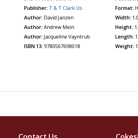
Publisher:
T & T Clark Us
Format:
H
Author:
David Janzen
Width:
1.
Author:
Andrew Mein
Height:
1
Author:
Jacqueline Vayntrub
Length:
1
ISBN 13:
9780567698018
Weight:
1
Contact Us
Cokes