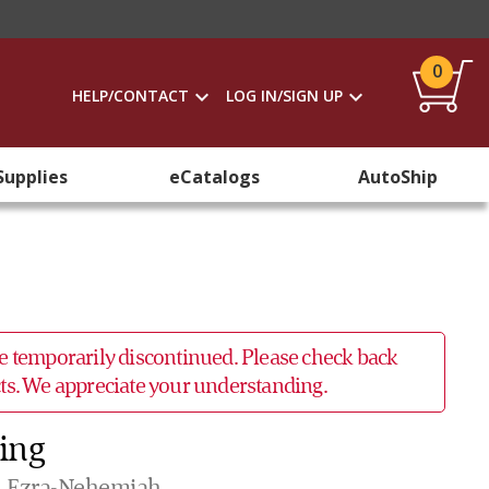
0
HELP/CONTACT
LOG IN/SIGN UP
Supplies
eCatalogs
AutoShip
 be temporarily discontinued. Please check back
ucts. We appreciate your understanding.
King