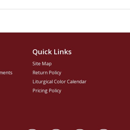
Quick Links
Site Map
pments
Return Policy
Liturgical Color Calendar
Pricing Policy