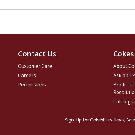
Contact Us
Cokes
Customer Care
About Co
Careers
Ask an Ex
Permissions
Book of D
Resolutio
Catalogs