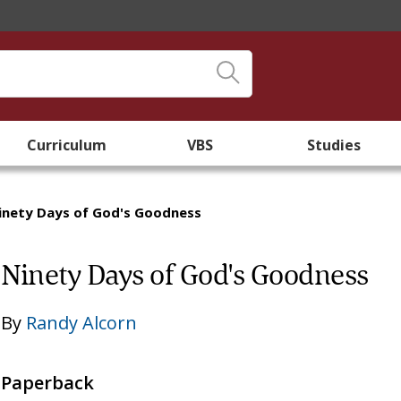
Curriculum
VBS
Studies
inety Days of God's Goodness
Ninety Days of God's Goodness
By
Randy Alcorn
Paperback