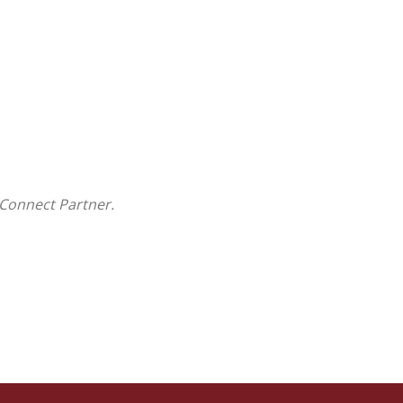
Connect Partner.