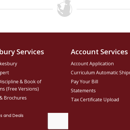
bury Services
Account Services
kesbury
Account Application
pert
Curriculum Automatic Shi
iscipline & Book of
Pay Your Bill
ns (Free Versions)
Statements
 & Brochures
Tax Certificate Upload