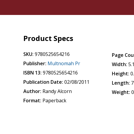
Product Specs
SKU:
9780525654216
Page Cou
Publisher:
Multnomah Pr
Width:
5.
ISBN 13:
9780525654216
Height:
0
Publication Date:
02/08/2011
Length:
7
Author:
Randy Alcorn
Weight:
0
Format:
Paperback