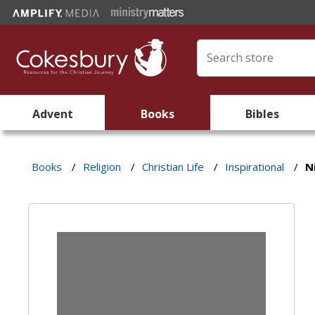
Advent
Books
Bibles
Books
/
Religion
/
Christian Life
/
Inspirational
/
N