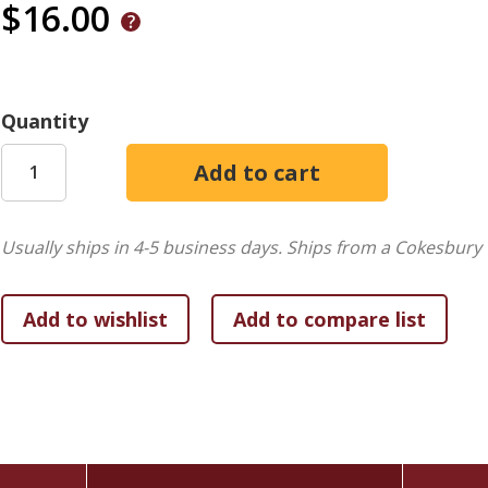
$16.00
Quantity
Usually ships in 4-5 business days.
Ships from a Cokesbury 