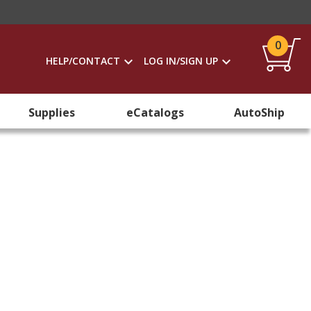
0
HELP/CONTACT
LOG IN/SIGN UP
Supplies
eCatalogs
AutoShip