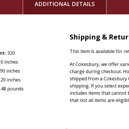
ADDITIONAL DETAILS
Shipping & Retu
This item is available for r
nt:
320
10 inches
At Cokesbury, we offer var
.90 inches
charge during checkout. Ho
shipped from a Cokesbury C
.20 inches
shipping. If you select exp
.48 pounds
includes items that cannot b
that not all items are eligib