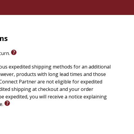
rns
eturn.
ious expedited shipping methods for an additional
wever, products with long lead times and those
onnect Partner are not eligible for expedited
edited shipping at checkout and your order
e expedited, you will receive a notice explaining
le.