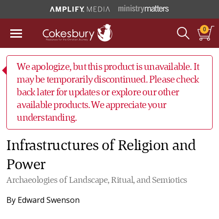
0
We apologize, but this product is unavailable. It
may be temporarily discontinued. Please check
back later for updates or explore our other
available products. We appreciate your
understanding.
Infrastructures of Religion and
Power
Archaeologies of Landscape, Ritual, and Semiotics
By
Edward Swenson