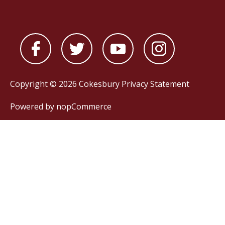
Copyright © 2026 Cokesbury
Privacy Statement
Powered by
nopCommerce