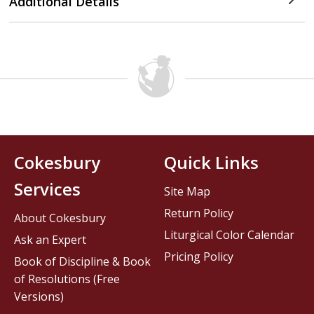
Additional Details
Cokesbury
Quick Links
Services
Site Map
Return Policy
About Cokesbury
Liturgical Color Calendar
Ask an Expert
Pricing Policy
Book of Discipline & Book
of Resolutions (Free
Versions)