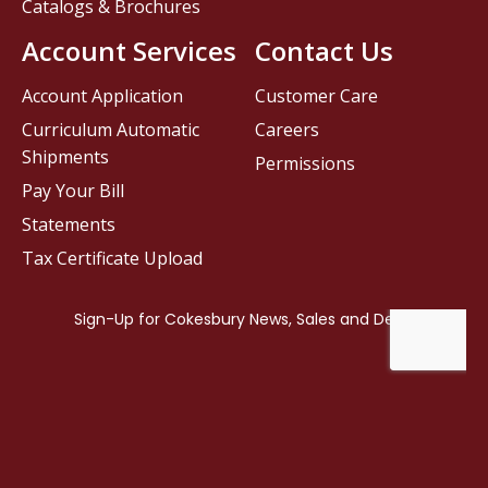
Catalogs & Brochures
Account Services
Contact Us
Account Application
Customer Care
Curriculum Automatic
Careers
Shipments
Permissions
Pay Your Bill
Statements
Tax Certificate Upload