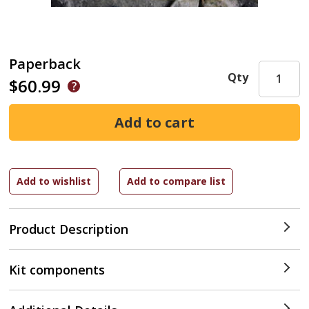
Paperback
Qty
$60.99
Product Description
Kit components