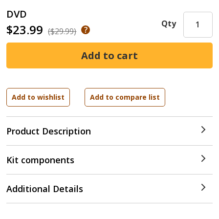
DVD
Qty
$23.99
($29.99)
Product Description
Kit components
Additional Details