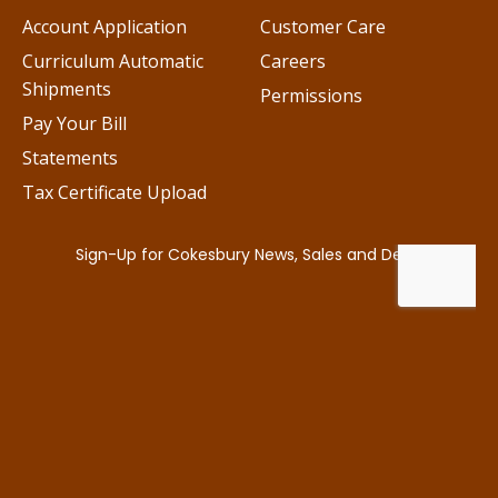
Account Application
Customer Care
Curriculum Automatic
Careers
Shipments
Permissions
Pay Your Bill
Statements
Tax Certificate Upload