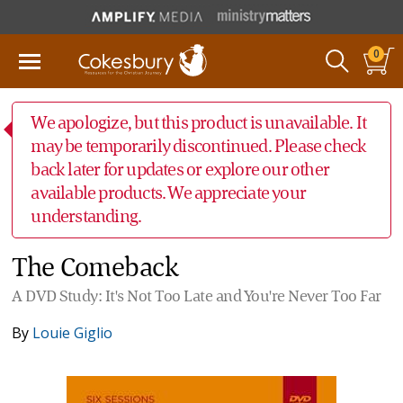
0
We apologize, but this product is unavailable. It
may be temporarily discontinued. Please check
back later for updates or explore our other
available products. We appreciate your
understanding.
The Comeback
A DVD Study: It's Not Too Late and You're Never Too Far
By
Louie Giglio