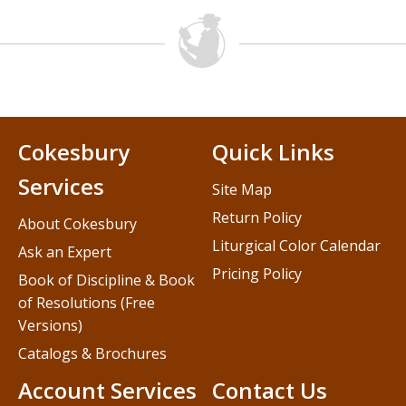
Cokesbury
Quick Links
Services
Site Map
Return Policy
About Cokesbury
Liturgical Color Calendar
Ask an Expert
Pricing Policy
Book of Discipline & Book
of Resolutions (Free
Versions)
Catalogs & Brochures
Account Services
Contact Us