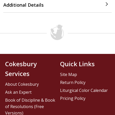
Additional Details
Cokesbury
Quick Links
Services
Site Map
Return Policy
About Cokesbury
Liturgical Color Calendar
Ask an Expert
Pricing Policy
Book of Discipline & Book
of Resolutions (Free
Versions)