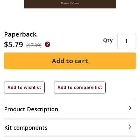
Paperback
Qty
$5.79
($7.99)
Product Description
Kit components