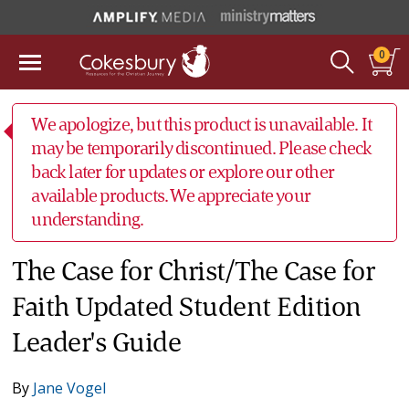
0
We apologize, but this product is unavailable. It
may be temporarily discontinued. Please check
back later for updates or explore our other
available products. We appreciate your
understanding.
The Case for Christ/The Case for
Faith Updated Student Edition
Leader's Guide
By
Jane Vogel