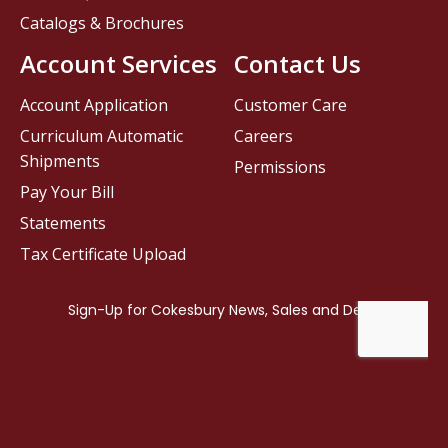
Catalogs & Brochures
Account Services
Contact Us
Account Application
Customer Care
Curriculum Automatic
Careers
Shipments
Permissions
Pay Your Bill
Statements
Tax Certificate Upload