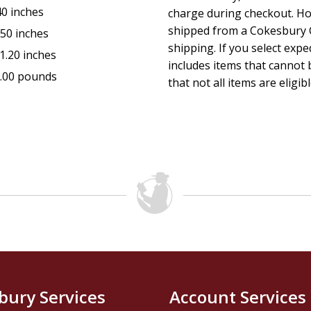
40 inches
charge during checkout. Ho
shipped from a Cokesbury C
.50 inches
shipping. If you select exp
1.20 inches
includes items that cannot b
.00 pounds
that not all items are eligib
bury Services
Account Services