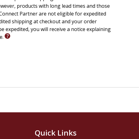
wever, products with long lead times and those
onnect Partner are not eligible for expedited
edited shipping at checkout and your order
e expedited, you will receive a notice explaining
le.
Quick Links