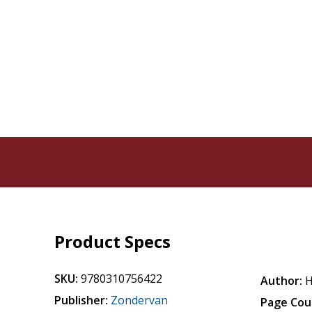
Product Specs
SKU:
9780310756422
Author:
H
Publisher:
Zondervan
Page Cou