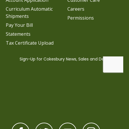
Account Application
Customer Care
Curriculum Automatic
Careers
Shipments
Permissions
Pay Your Bill
Statements
Tax Certificate Upload