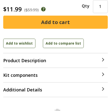
Qty
$11.99
($59.99)
Product Description
Kit components
Additional Details