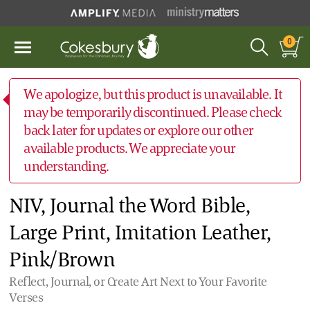
0
We apologize, but this product is unavailable. It
may be temporarily discontinued. Please check
back later for updates or explore our other
available products. We appreciate your
understanding.
NIV, Journal the Word Bible,
Large Print, Imitation Leather,
Pink/Brown
Reflect, Journal, or Create Art Next to Your Favorite
Verses