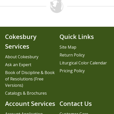
Cokesbury
Quick Links
Services
Site Map
Return Policy
About Cokesbury
Liturgical Color Calendar
Ask an Expert
Pricing Policy
Book of Discipline & Book
of Resolutions (Free
Versions)
Catalogs & Brochures
Account Services
Contact Us