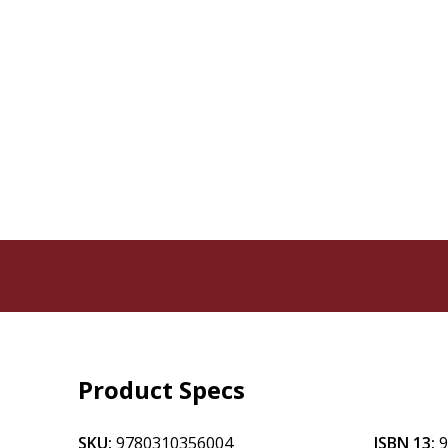
Product Specs
SKU:
9780310356004
ISBN 13: