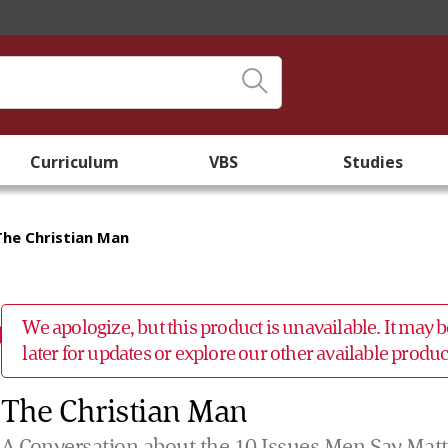
Curriculum
VBS
Studies
The Christian Man
We apologize, but this product is unavailable. It may
later for updates or explore our other available prod
The Christian Man