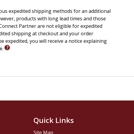
ious expedited shipping methods for an additional
wever, products with long lead times and those
onnect Partner are not eligible for expedited
edited shipping at checkout and your order
e expedited, you will receive a notice explaining
le.
Quick Links
Site Map