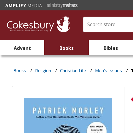
Advent
Books
Bibles
Books
/
Religion
/
Christian Life
/
Men's Issues
/