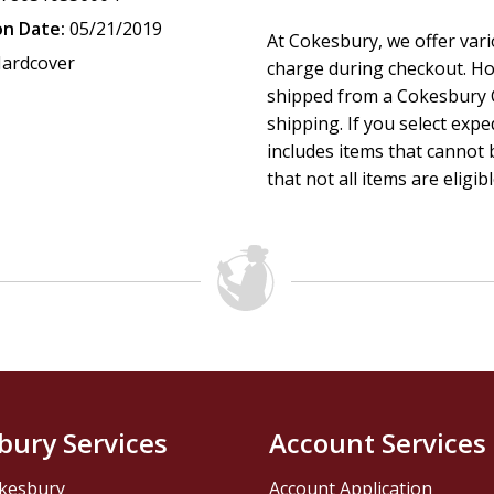
on Date:
05/21/2019
At Cokesbury, we offer var
ardcover
charge during checkout. Ho
shipped from a Cokesbury C
shipping. If you select exp
includes items that cannot b
that not all items are eligib
bury Services
Account Services
kesbury
Account Application