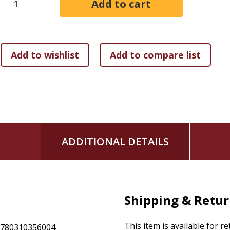
bestseller
The Man in the Mirror,
which has sold over 4 mill
plan so you can get that win you're looking for.
The Christi
practical answers to questions like:
How can I lead a more balanced life?
How can I have a deeper walk with God?
What makes a great husband?
How can I become a dad who makes a difference?
How should I think about my work?
What's the right way to deal with lust?
By the end of this must-read book, you will know how to int
ADDITIONAL DETAILS
matter most to you. You'll be able to walk with confidence i
Man
.
Shipping & Retu
This item is available for r
9780310356004