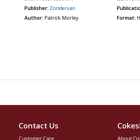
Publisher:
Zondervan
Publicati
Author:
Patrick Morley
Format:
H
Contact Us
Cokes
Customer Care
About Co