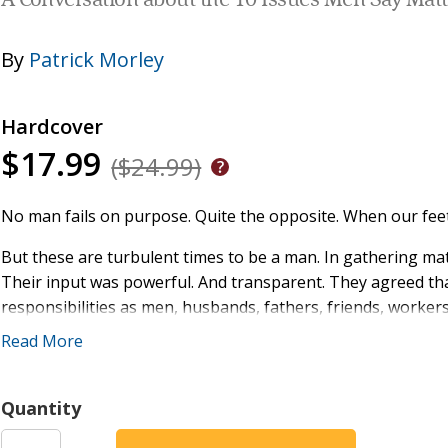
A Conversation about the 10 Issues Men Say Mat
By
Patrick Morley
Hardcover
$17.99
($24.99)
No man fails on purpose. Quite the opposite. When our feet 
But these are turbulent times to be a man. In gathering ma
Their input was powerful. And transparent. They agreed that it
responsibilities as men, husbands, fathers, friends, workers,
almost impossible to live out a biblical model of manhood."
Read More
We all feel it, don't we? Something about this world just isn
inside our heads. It feels like we're being "hacked." Spiritual
Quantity
No one understands what you're going through more than m