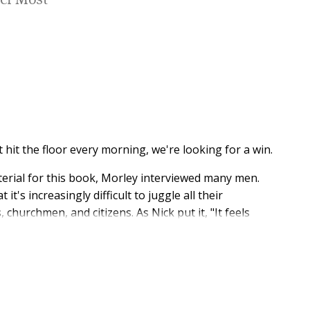
ter Most
hit the floor every morning, we're looking for a win.
terial for this book, Morley interviewed many men.
's increasingly difficult to juggle all their
 churchmen, and citizens. As Nick put it, "It feels
't right. There are so many voices phishing to get
ly hacked.
en's expert Patrick Morley, author of the landmark