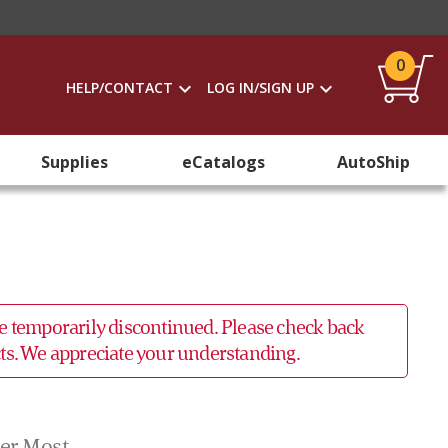
0
HELP/CONTACT
LOG IN/SIGN UP
Supplies
eCatalogs
AutoShip
 be temporarily discontinued. Please check back
ucts. We appreciate your understanding.