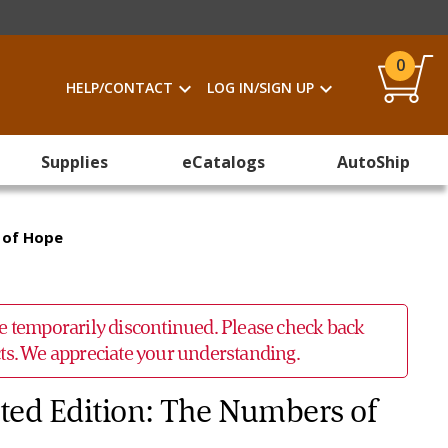
0
HELP/CONTACT
LOG IN/SIGN UP
Supplies
eCatalogs
AutoShip
 of Hope
 be temporarily discontinued. Please check back
ucts. We appreciate your understanding.
ted Edition: The Numbers of