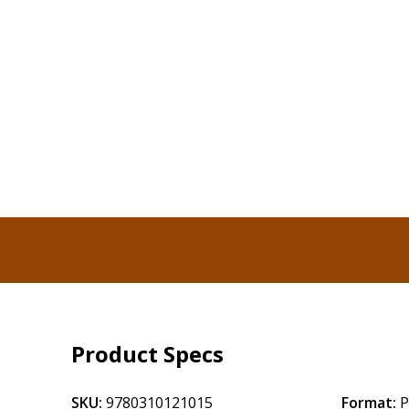
Product Specs
SKU:
9780310121015
Format:
P