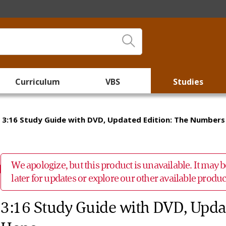
Curriculum
VBS
Studies
3:16 Study Guide with DVD, Updated Edition: The Numbers
We apologize, but this product is unavailable. It may
later for updates or explore our other available prod
3:16 Study Guide with DVD, Upda