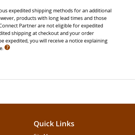
ious expedited shipping methods for an additional
wever, products with long lead times and those
onnect Partner are not eligible for expedited
edited shipping at checkout and your order
ay be redeemed only by the recipient of this package.
e expedited, you will receive a notice explaining
ckage. Internet connection required. Eligible only on
le.
ed, taxed, or restricted by law. Additional offer details
Quick Links