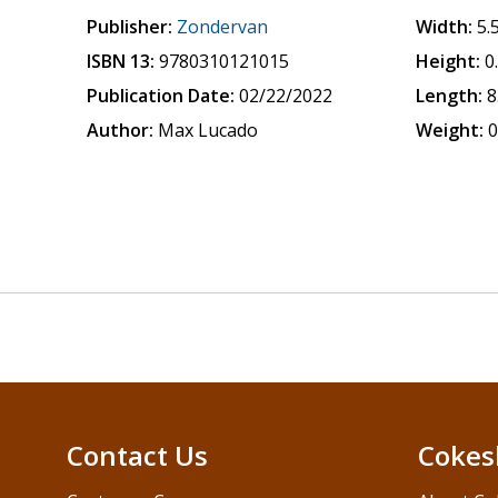
Publisher:
Zondervan
Width:
5.
ISBN 13:
9780310121015
Height:
0
Publication Date:
02/22/2022
Length:
8
Author:
Max Lucado
Weight:
0
Contact Us
Cokes