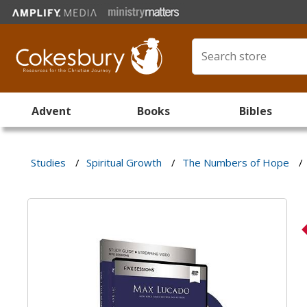
Advent
Books
Bibles
Studies
/
Spiritual Growth
/
The Numbers of Hope
/