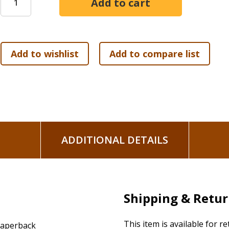
again, you can't even see what God is doing.
Born again. The word born, by definition, implies a passive
delivery. Postpartum celebrations applaud the work of the 
Jesus used for again implies that the one who did the work the
Creator will re-create his creation! Born: God exerts the eff
We need, not the muscle of self, but a miracle of God.
The thought bewildered Nicodemus. "How can this be?" he 
diamond of the Bible: "For God so loved the world that he g
shall not perish but have eternal life." A twenty-six-word p
urging us to do the same. A verse brief enough to write on a
ADDITIONAL DETAILS
enough to weather 2,000 years of storms and questions. As 
is the heart of the human. And God's treatment for the huma
We believe. We live."
The five sessions include:
Shipping & Retu
The Most Famous Conversation in the Bible
Hope for the Hard Heart
This item is available for r
aperback