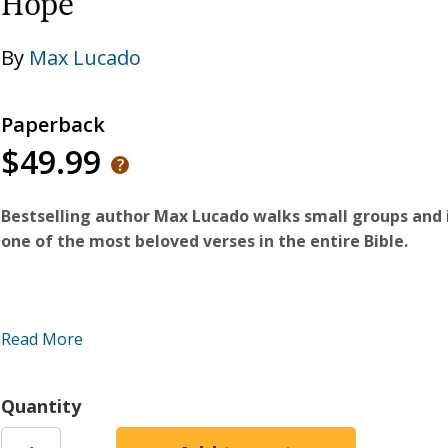
Hope
By
Max Lucado
Paperback
$49.99
Bestselling author Max Lucado walks small groups and 
one of the most beloved verses in the entire Bible.
In this updated classic, bestselling author and pastor Max
Read More
the best-known and most-beloved passages in the Bible. Th
that Jesus had under the cover of night with a Pharisee n
clear he inhabited a land of good efforts, sincere gestures,
Quantity
said, and God does the rest. Jesus' response? Your best wo