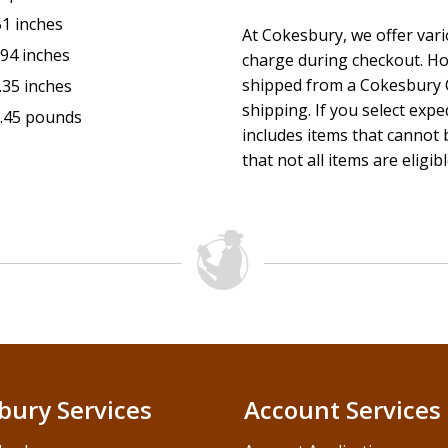
The Heart He Offers
Heaven's "Whoever" Policy
51 inches
At Cokesbury, we offer var
The Last Word on Life
.94 inches
charge during checkout. Ho
This pack contains one study guide and one DVD.
shipped from a Cokesbury C
.35 inches
shipping. If you select exp
*Access code subject to expiration after 12/31/2026. Code m
.45 pounds
includes items that cannot b
Code may not be transferred or sold separately from this pa
that not all items are eligib
retail purchases inside the United States. Void where prohibit
inside.
bury Services
Account Services