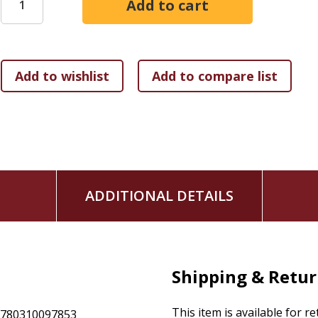
Highlighting Christian communities outside the Roman E
those within it
Identifying key events by their global, not merely West
Christian interactions with other religions, particularl
The Global Church--The First Eight Centuries
is an ideal int
narrative often recounted and places it more firmly in its va
formal and informal alike, will appreciate the fresh approac
ADDITIONAL DETAILS
Shipping & Retu
This item is available for r
9780310097853