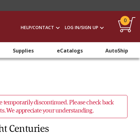
0
HELP/CONTACT
LOG IN/SIGN UP
Supplies
eCatalogs
AutoShip
 be temporarily discontinued. Please check back
ucts. We appreciate your understanding.
ht Centuries