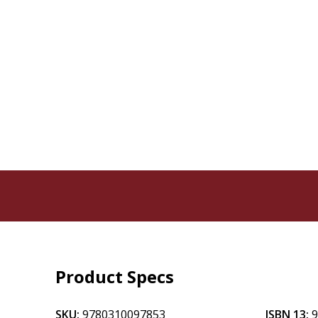
Product Specs
SKU:
9780310097853
ISBN 13: