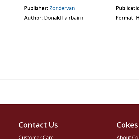
Publisher:
Zondervan
Publicati
Author:
Donald Fairbairn
Format:
H
Contact Us
Cokes
Customer Care
About Co