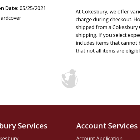
on Date:
05/25/2021
At Cokesbury, we offer var
ardcover
charge during checkout. Ho
shipped from a Cokesbury C
shipping. If you select exp
includes items that cannot b
that not all items are eligib
bury Services
Account Services
kesbury
Account Application