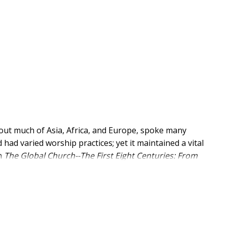
out much of Asia, Africa, and Europe, spoke many
 had varied worship practices; yet it maintained a vital
In
The Global Church--The First Eight Centuries: From
rn helps readers understand both the variety and
ries, paying greater attention to Africa, Turkey, and
 was nurtured