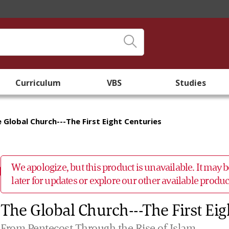
Curriculum
VBS
Studies
 Global Church---The First Eight Centuries
We apologize, but this product is unavailable. It may
later for updates or explore our other available prod
The Global Church---The First Eig