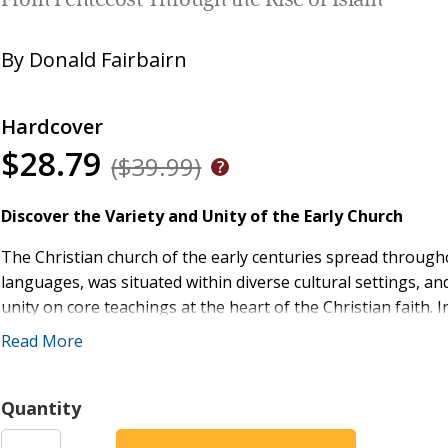
From Pentecost Through the Rise of Islam
By
Donald Fairbairn
Hardcover
$28.79
($39.99)
Discover the Variety and Unity of the Early Church
The Christian church of the early centuries spread through
languages, was situated within diverse cultural settings, and
unity on core teachings at the heart of the Christian faith. 
Pentecost through the Rise of Islam
, author Donald Fairbai
Read More
unity of the church in this pivotal era by:
Re-centering the story of the church in its early centu
Quantity
Syria, where most of the church's intellectual energy