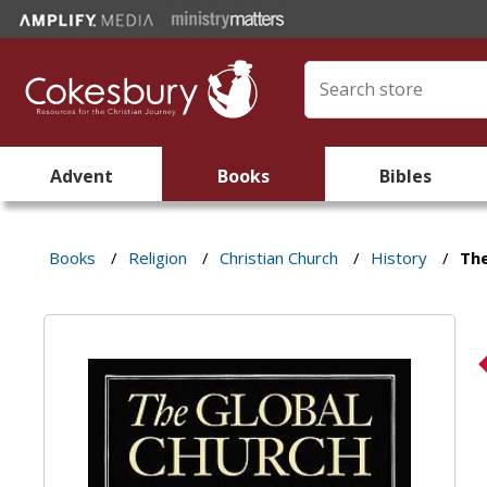
Advent
Books
Bibles
Books
/
Religion
/
Christian Church
/
History
/
The