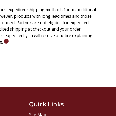
ious expedited shipping methods for an additional
wever, products with long lead times and those
onnect Partner are not eligible for expedited
edited shipping at checkout and your order
e expedited, you will receive a notice explaining
le.
Quick Links
Site Map