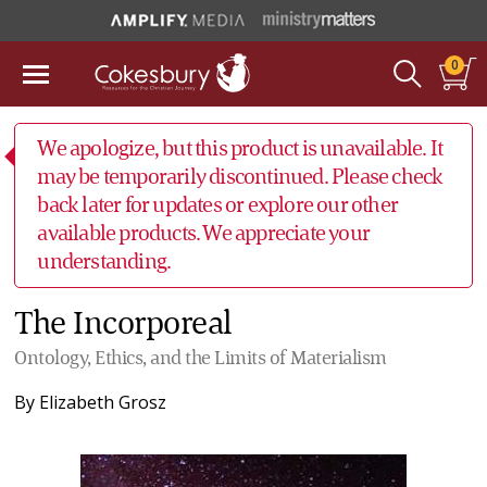
0
We apologize, but this product is unavailable. It
may be temporarily discontinued. Please check
back later for updates or explore our other
available products. We appreciate your
understanding.
The Incorporeal
Ontology, Ethics, and the Limits of Materialism
By
Elizabeth Grosz