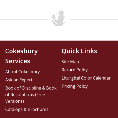
Cokesbury
Quick Links
Services
Site Map
Return Policy
About Cokesbury
Liturgical Color Calendar
Ask an Expert
Pricing Policy
Book of Discipline & Book
of Resolutions (Free
Versions)
Catalogs & Brochures