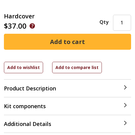
Hardcover
Qty
$37.00
Product Description
Kit components
Additional Details