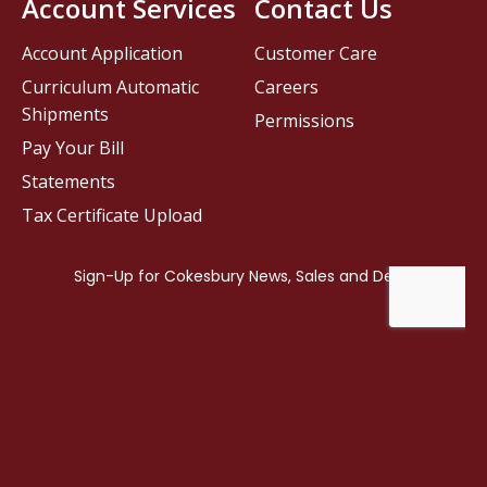
Account Services
Contact Us
Account Application
Customer Care
Curriculum Automatic
Careers
Shipments
Permissions
Pay Your Bill
Statements
Tax Certificate Upload