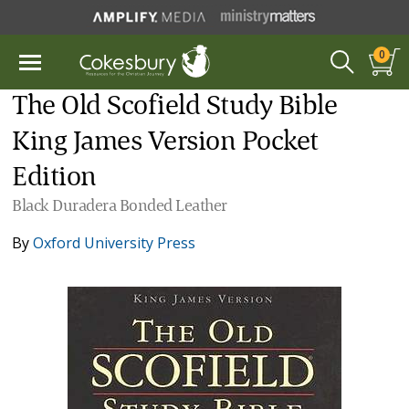
0
The Old Scofield Study Bible
King James Version Pocket
Edition
Black Duradera Bonded Leather
By
Oxford University Press