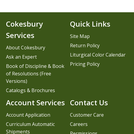
Cokesbury
Quick Links
Services
Site Map
Return Policy
About Cokesbury
Liturgical Color Calendar
Ask an Expert
Pricing Policy
Book of Discipline & Book
of Resolutions (Free
Versions)
Catalogs & Brochures
Account Services
Contact Us
Account Application
Customer Care
Curriculum Automatic
Careers
Shipments
Permissions