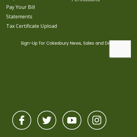
Pay Your Bill
Statements
Tax Certificate Upload