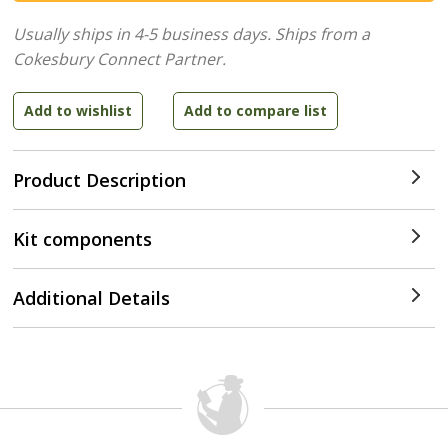
Usually ships in 4-5 business days.
Ships from a
Cokesbury Connect Partner.
Product Description
Kit components
Additional Details