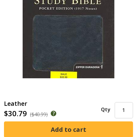
Leather
Qty
$30.79
($40.99)