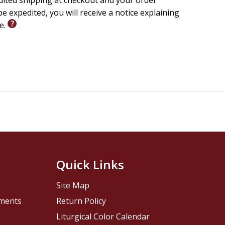
edited shipping at checkout and your order
e expedited, you will receive a notice explaining
le.
Quick Links
Site Map
pments
Return Policy
Liturgical Color Calendar