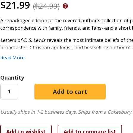
$21.99
($24.99)
A repackaged edition of the revered author's collection of pe
correspondence with family, friends, and fans--and a short
Letters of C. S. Lewis
reveals the most intimate beliefs of the
broadcaster, Christian apologist, and bestselling author of
Divorce, The Chronicles of Narnia,
and many other beloved cl
Read More
stages in his life, from his youth to the weeks before his d
humanity, nature, and creativity. In this captivating collecti
conversion from atheism to Christianity as well as his philo
Quantity
Usually ships in 1-2 business days.
Ships from a Cokesbury 