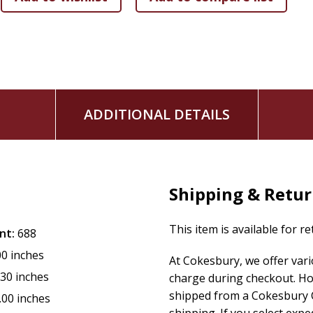
ADDITIONAL DETAILS
Shipping & Retu
This item is available for r
nt:
688
00 inches
At Cokesbury, we offer var
.30 inches
charge during checkout. Ho
shipped from a Cokesbury C
.00 inches