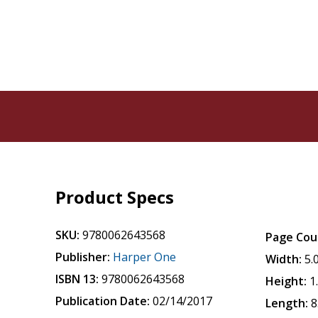
Product Specs
SKU:
9780062643568
Page Cou
Publisher:
Harper One
Width:
5.
ISBN 13:
9780062643568
Height:
1
Publication Date:
02/14/2017
Length:
8