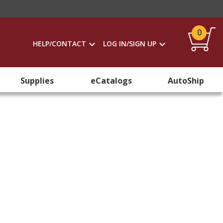
0
HELP/CONTACT
LOG IN/SIGN UP
Supplies
eCatalogs
AutoShip