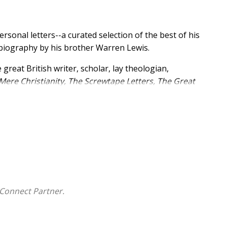
rsonal letters--a curated selection of the best of his
 biography by his brother Warren Lewis.
 great British writer, scholar, lay theologian,
Mere Christianity, The Screwtape Letters, The Great
assics. Written to friends, family, and fans at various
eath, these letters illuminate Lewis's thoughts on God,
on, devotees will discover details about Lewis's
sophical thoughts on spirituality and personal faith.
Connect Partner.