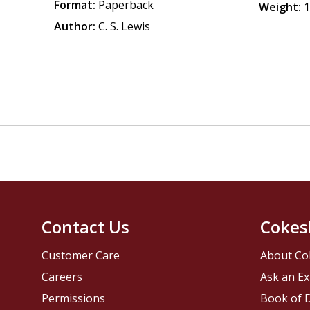
Format:
Paperback
Weight:
1
Author:
C. S. Lewis
Contact Us
Cokes
Customer Care
About Co
Careers
Ask an Ex
Permissions
Book of D