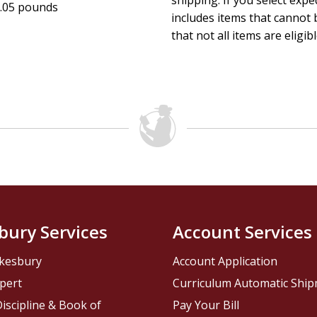
shipping. If you select exp
.05 pounds
includes items that cannot b
that not all items are eligib
bury Services
Account Services
kesbury
Account Application
pert
Curriculum Automatic Shi
iscipline & Book of
Pay Your Bill