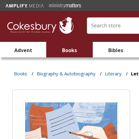
Advent
Books
Bibles
Books
/
Biography & Autobiography
/
Literary
/
Let