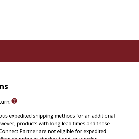
rns
eturn.
ious expedited shipping methods for an additional
wever, products with long lead times and those
onnect Partner are not eligible for expedited