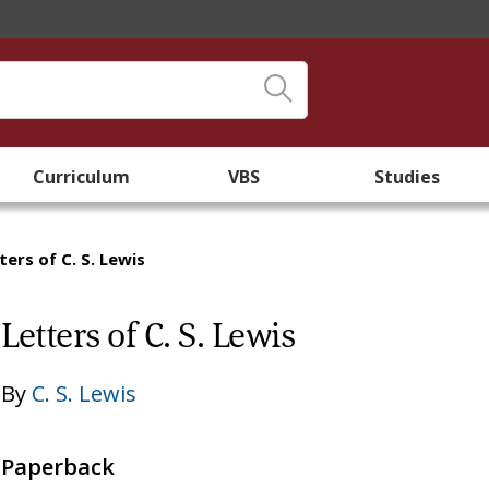
Curriculum
VBS
Studies
ters of C. S. Lewis
Letters of C. S. Lewis
By
C. S. Lewis
Paperback