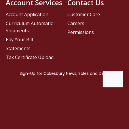
Account Services
Contact Us
Account Application
Customer Care
Curriculum Automatic
Careers
Shipments
Permissions
Pay Your Bill
Statements
Tax Certificate Upload