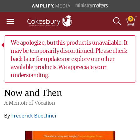
0
We apologize, but this product is unavailable. It
may be temporarily discontinued. Please check
back later for updates or explore our other
available products. We appreciate your
understanding.
Now and Then
A Memoir of Vocation
By
Frederick Buechner