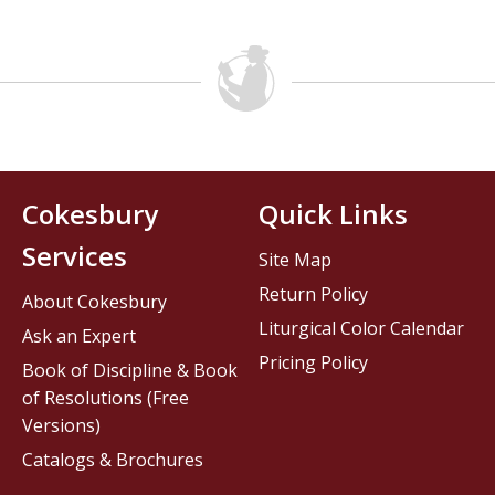
Cokesbury
Quick Links
Services
Site Map
Return Policy
About Cokesbury
Liturgical Color Calendar
Ask an Expert
Pricing Policy
Book of Discipline & Book
of Resolutions (Free
Versions)
Catalogs & Brochures