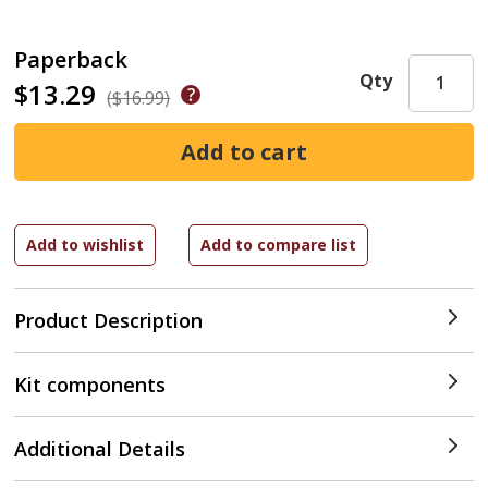
Paperback
Qty
$13.29
($16.99)
Product Description
Kit components
Additional Details