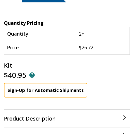
Quantity Pricing
Quantity
2+
Price
$26.72
Kit
$40.95
Sign-Up for Automatic Shipments
Product Description