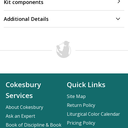
Kit components
Additional Details
Cokesbury
Quick Links
Services
Site Map
Return Policy
About Cokesbury
Liturgical Color Calendar
Ask an Expert
Pricing Policy
Book of Discipline & Book