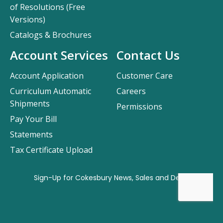
of Resolutions (Free
Versions)
Catalogs & Brochures
Account Services
Contact Us
Account Application
Customer Care
Curriculum Automatic
Careers
Shipments
Permissions
Pay Your Bill
Statements
Tax Certificate Upload