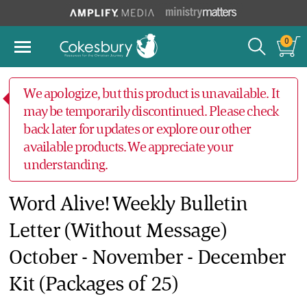
0
We apologize, but this product is unavailable. It
may be temporarily discontinued. Please check
back later for updates or explore our other
available products. We appreciate your
understanding.
Word Alive! Weekly Bulletin
Letter (Without Message)
October - November - December
Kit (Packages of 25)