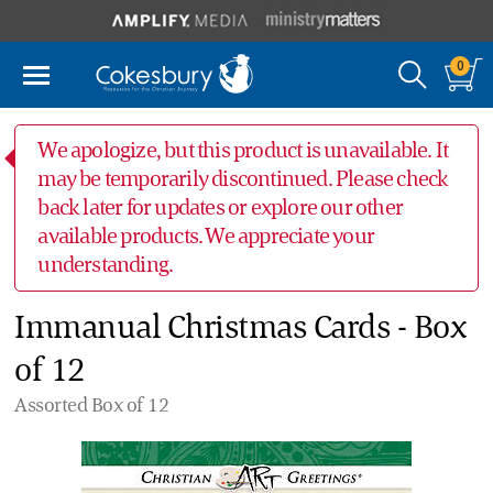
0
We apologize, but this product is unavailable. It
may be temporarily discontinued. Please check
back later for updates or explore our other
available products. We appreciate your
understanding.
Immanual Christmas Cards - Box
of 12
Assorted Box of 12