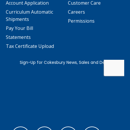
Account Application
Customer Care
Curriculum Automatic
Careers
Shipments
Permissions
Pay Your Bill
Statements
Tax Certificate Upload