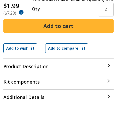
$1.99
Qty
($7.29)
Product Description
Kit components
Additional Details