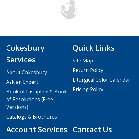
Cokesbury
Quick Links
Services
Site Map
Return Policy
About Cokesbury
Liturgical Color Calendar
Ask an Expert
Pricing Policy
Book of Discipline & Book
of Resolutions (Free
Versions)
Catalogs & Brochures
Account Services
Contact Us