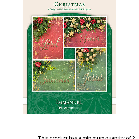
This product has a minimum quantity of 2