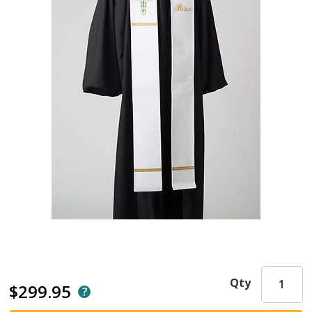
Qty
$299.95