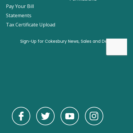
Pay Your Bill
Statements
Tax Certificate Upload