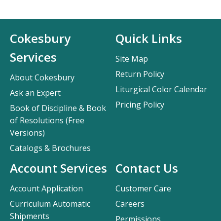
Cokesbury
Quick Links
Services
Site Map
Return Policy
About Cokesbury
Liturgical Color Calendar
Ask an Expert
Pricing Policy
Book of Discipline & Book
of Resolutions (Free
Versions)
Catalogs & Brochures
Account Services
Contact Us
Account Application
Customer Care
Curriculum Automatic
Careers
Shipments
Permissions