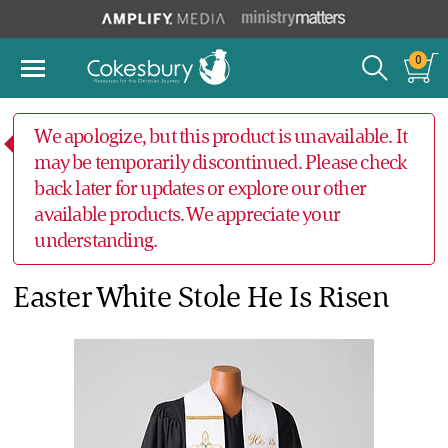
0
We apologize, but this product is unavailable. It
may be temporarily discontinued. Please check
back later for updates or explore our other
available products. We appreciate your
understanding.
Easter White Stole He Is Risen