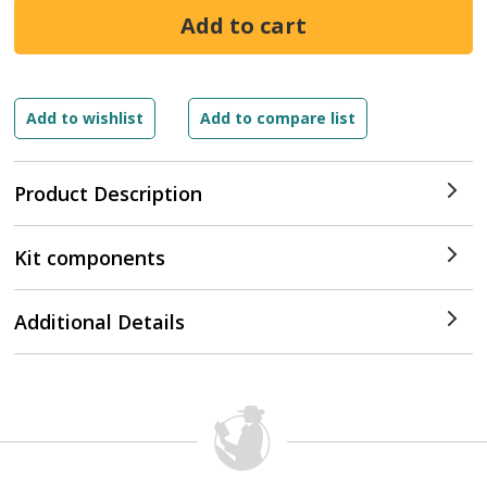
Product Description
Kit components
Additional Details