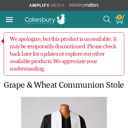
0
We apologize, but this product is unavailable. It
may be temporarily discontinued. Please check
back later for updates or explore our other
available products. We appreciate your
understanding.
Grape & Wheat Communion Stole