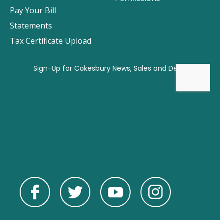
Pay Your Bill
Statements
Tax Certificate Upload