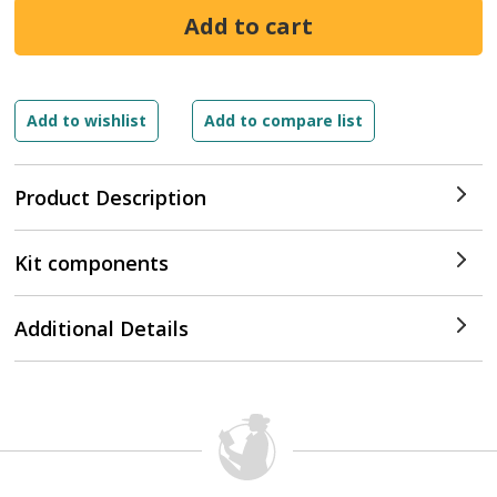
Product Description
Kit components
Additional Details