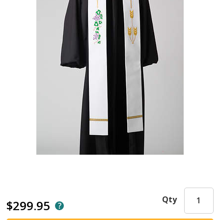
Qty
$299.95