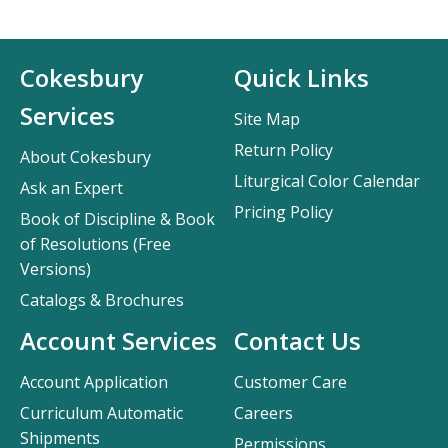
Cokesbury
Quick Links
Services
Site Map
Return Policy
About Cokesbury
Liturgical Color Calendar
Ask an Expert
Pricing Policy
Book of Discipline & Book
of Resolutions (Free
Versions)
Catalogs & Brochures
Account Services
Contact Us
Account Application
Customer Care
Curriculum Automatic
Careers
Shipments
Permissions