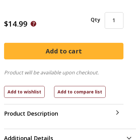
Qty
$14.99
Product will be available upon checkout.
Product Description
Additional Details