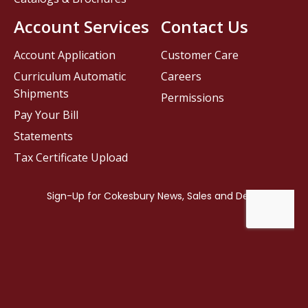
Account Services
Contact Us
Account Application
Customer Care
Curriculum Automatic
Careers
Shipments
Permissions
Pay Your Bill
Statements
Tax Certificate Upload