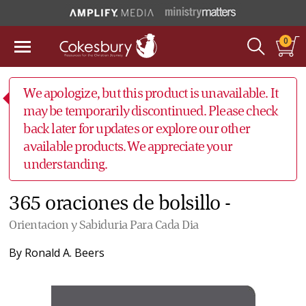
0
We apologize, but this product is unavailable. It
may be temporarily discontinued. Please check
back later for updates or explore our other
available products. We appreciate your
understanding.
365 oraciones de bolsillo -
Orientacion y Sabiduria Para Cada Dia
By
Ronald A. Beers