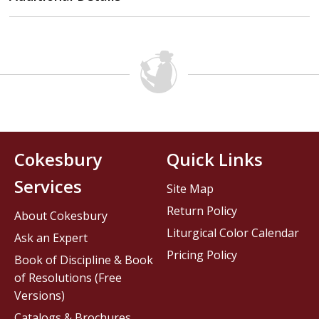
Cokesbury
Quick Links
Services
Site Map
Return Policy
About Cokesbury
Liturgical Color Calendar
Ask an Expert
Pricing Policy
Book of Discipline & Book
of Resolutions (Free
Versions)
Catalogs & Brochures