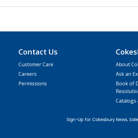
Contact Us
Cokes
Customer Care
About Co
Careers
Ask an Ex
Permissions
Book of D
Resolutio
Catalogs