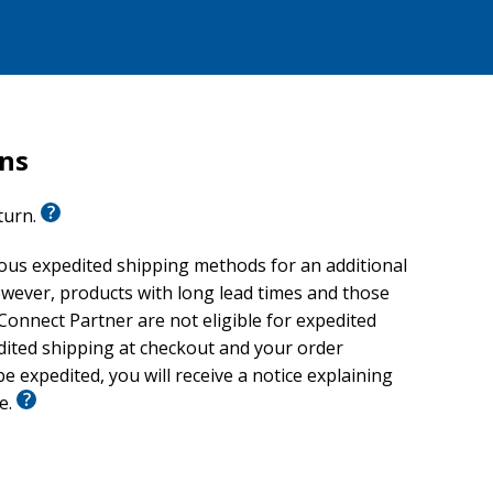
rns
eturn.
ious expedited shipping methods for an additional
wever, products with long lead times and those
onnect Partner are not eligible for expedited
edited shipping at checkout and your order
e expedited, you will receive a notice explaining
le.