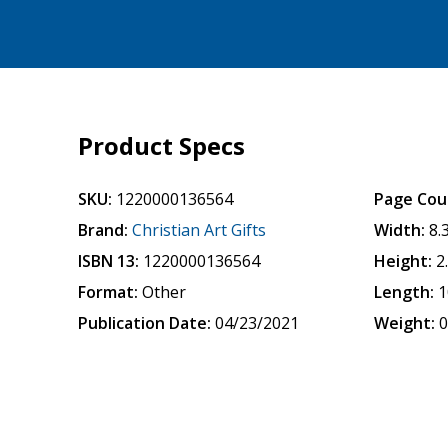
Product Specs
SKU:
1220000136564
Page Cou
Brand:
Christian Art Gifts
Width:
8.
ISBN 13:
1220000136564
Height:
2
Format:
Other
Length:
1
Publication Date:
04/23/2021
Weight:
0