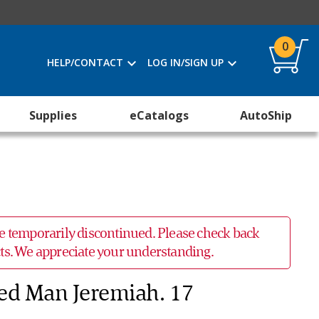
0
HELP/CONTACT
LOG IN/SIGN UP
Supplies
eCatalogs
AutoShip
 be temporarily discontinued. Please check back
ucts. We appreciate your understanding.
ed Man Jeremiah. 17