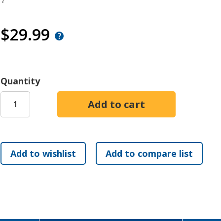
7
$29.99
Quantity