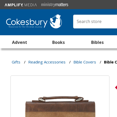
Advent
Books
Bibles
Gifts
/
Reading Accessories
/
Bible Covers
/
Bible 