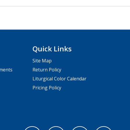
Quick Links
Site Map
pments
Return Policy
Liturgical Color Calendar
Pricing Policy