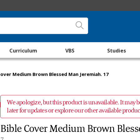
Curriculum
VBS
Studies
Cover Medium Brown Blessed Man Jeremiah. 17
We apologize, but this product is unavailable. It may
later for updates or explore our other available prod
Bible Cover Medium Brown Bless