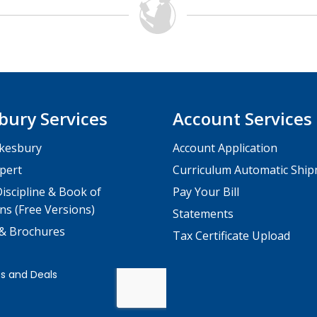
bury Services
Account Services
kesbury
Account Application
pert
Curriculum Automatic Shi
iscipline & Book of
Pay Your Bill
ns (Free Versions)
Statements
 & Brochures
Tax Certificate Upload