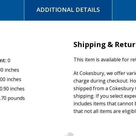
ADDITIONAL DETAILS
Shipping & Retu
This item is available for r
nt:
0
30 inches
At Cokesbury, we offer var
.00 inches
charge during checkout. Ho
shipped from a Cokesbury C
0.90 inches
shipping. If you select exp
.70 pounds
includes items that cannot b
that not all items are eligib