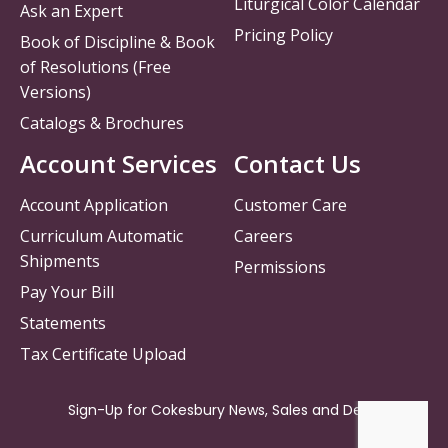
Liturgical Color Calendar
Ask an Expert
Pricing Policy
Book of Discipline & Book
of Resolutions (Free
Versions)
Catalogs & Brochures
Account Services
Contact Us
Account Application
Customer Care
Curriculum Automatic
Careers
Shipments
Permissions
Pay Your Bill
Statements
Tax Certificate Upload