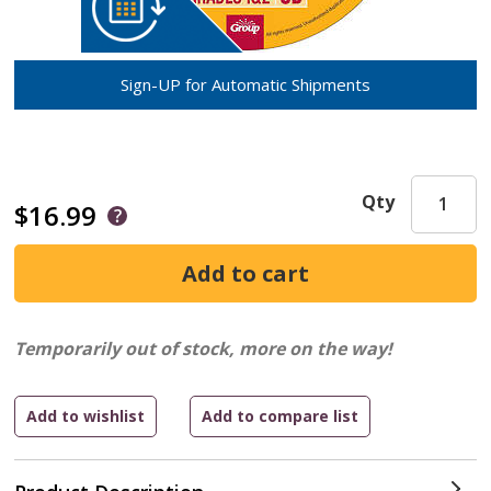
Sign-UP for Automatic Shipments
Qty
$16.99
Temporarily out of stock, more on the way!