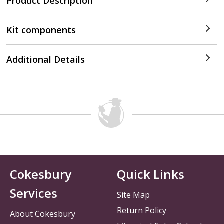
Product Description
Kit components
Additional Details
Cokesbury
Quick Links
Services
Site Map
Return Policy
About Cokesbury