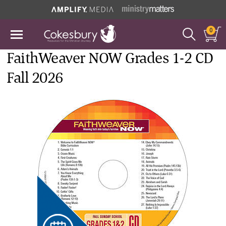
0
FaithWeaver NOW Grades 1-2 CD
Fall 2026