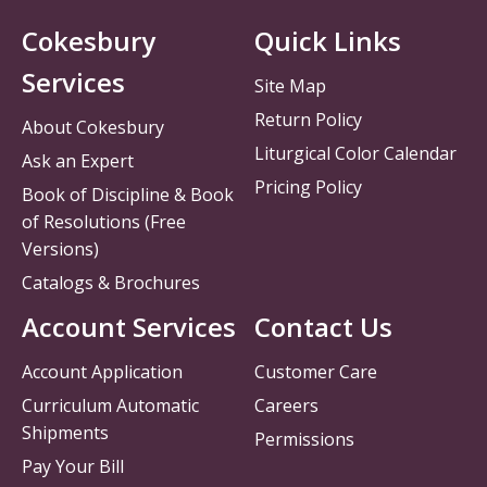
Cokesbury
Quick Links
Services
Site Map
Return Policy
About Cokesbury
Liturgical Color Calendar
Ask an Expert
Pricing Policy
Book of Discipline & Book
of Resolutions (Free
Versions)
Catalogs & Brochures
Account Services
Contact Us
Account Application
Customer Care
Curriculum Automatic
Careers
Shipments
Permissions
Pay Your Bill