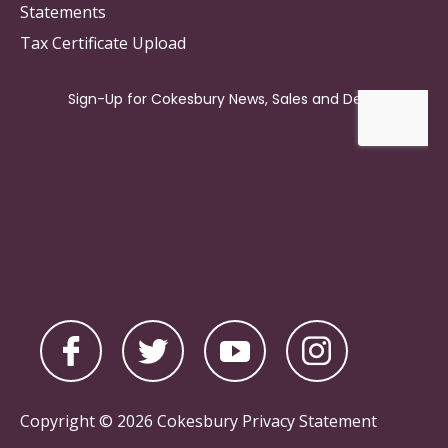
Statements
Tax Certificate Upload
Copyright © 2026 Cokesbury
Privacy Statement