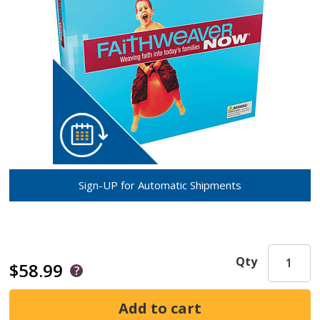
Sign-UP for Automatic Shipments
Qty
$58.99