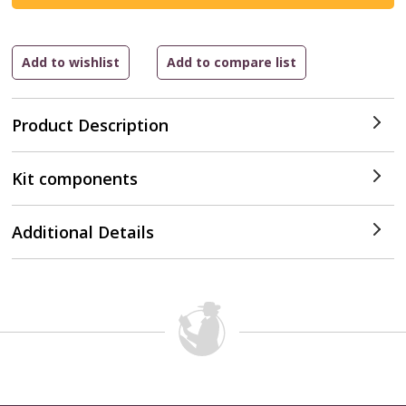
Product Description
Kit components
Additional Details