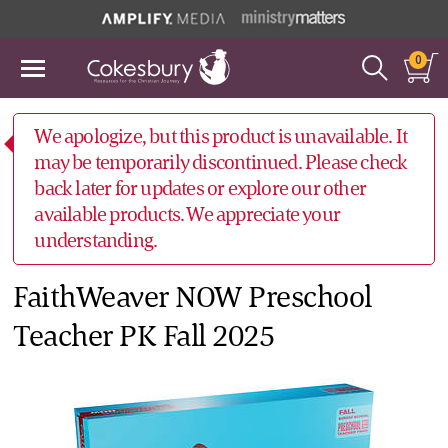
0
We apologize, but this product is unavailable. It
may be temporarily discontinued. Please check
back later for updates or explore our other
available products. We appreciate your
understanding.
FaithWeaver NOW Preschool
Teacher PK Fall 2025