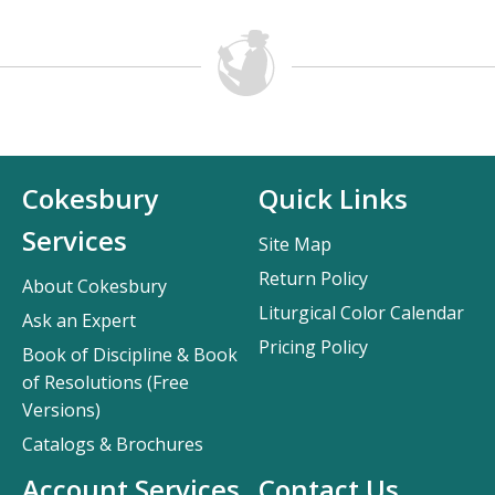
Cokesbury
Quick Links
Services
Site Map
Return Policy
About Cokesbury
Liturgical Color Calendar
Ask an Expert
Pricing Policy
Book of Discipline & Book
of Resolutions (Free
Versions)
Catalogs & Brochures
Account Services
Contact Us