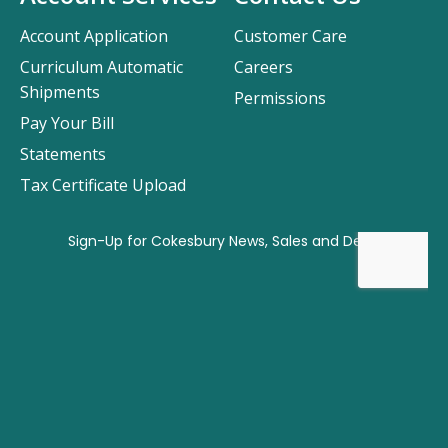
Account Application
Customer Care
Curriculum Automatic
Careers
Shipments
Permissions
Pay Your Bill
Statements
Tax Certificate Upload