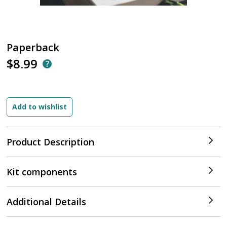
Paperback
$8.99
Product Description
Kit components
Additional Details