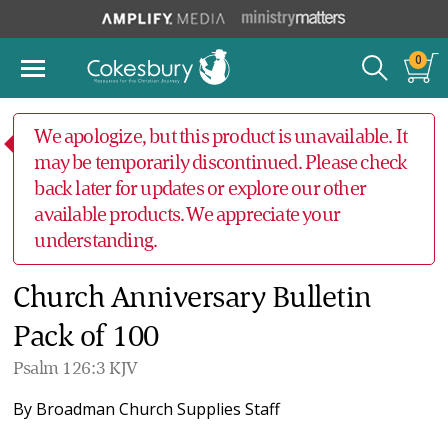
0
We apologize, but this product is unavailable. It
may be temporarily discontinued. Please check
back later for updates or explore our other
available products. We appreciate your
understanding.
Church Anniversary Bulletin
Pack of 100
Psalm 126:3 KJV
By
Broadman Church Supplies Staff