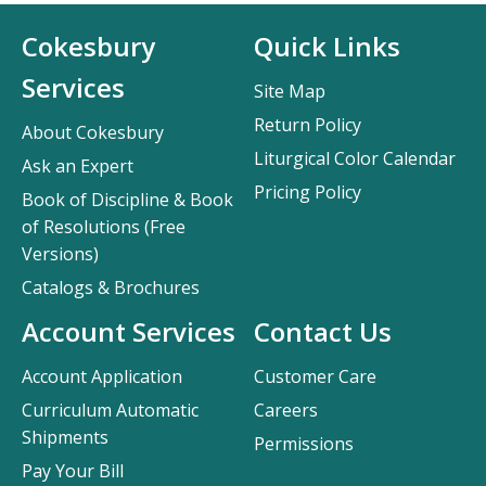
Cokesbury
Quick Links
Services
Site Map
Return Policy
About Cokesbury
Liturgical Color Calendar
Ask an Expert
Pricing Policy
Book of Discipline & Book
of Resolutions (Free
Versions)
Catalogs & Brochures
Account Services
Contact Us
Account Application
Customer Care
Curriculum Automatic
Careers
Shipments
Permissions
Pay Your Bill