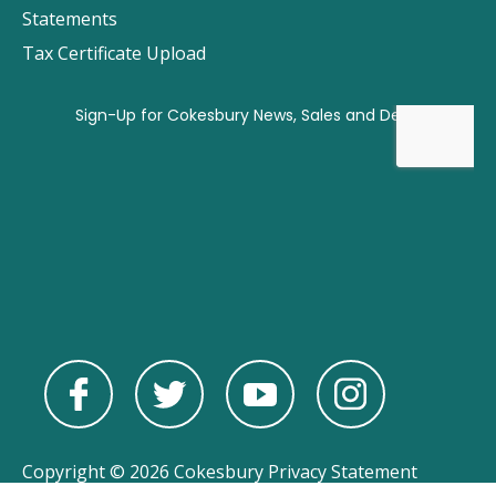
Statements
Tax Certificate Upload
Copyright © 2026 Cokesbury
Privacy Statement