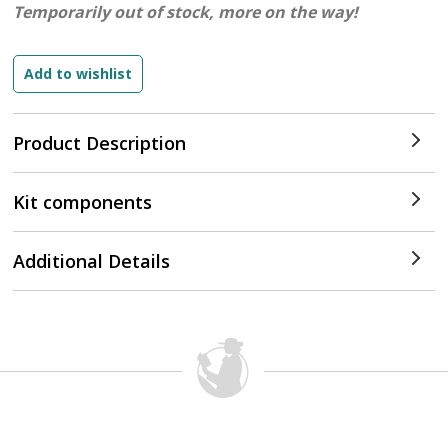
Temporarily out of stock, more on the way!
Product Description
Kit components
Additional Details