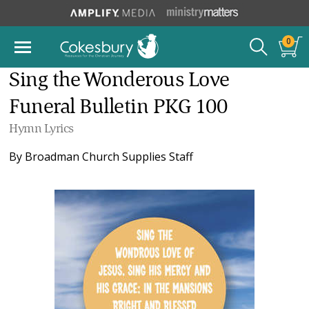
0
Sing the Wonderous Love
Funeral Bulletin PKG 100
Hymn Lyrics
By
Broadman Church Supplies Staff