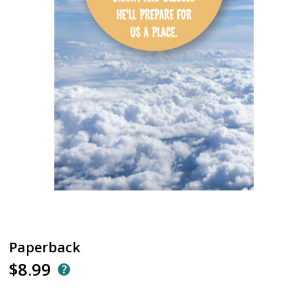
Paperback
$8.99