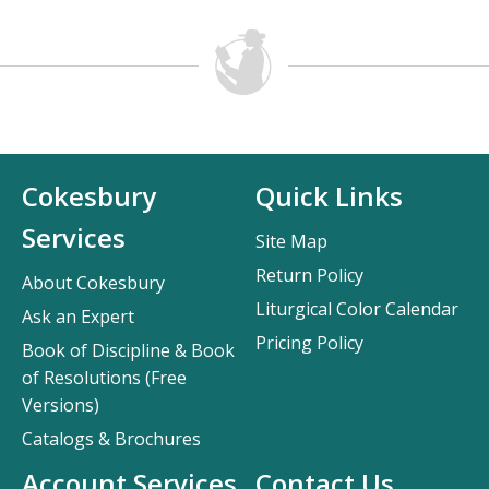
Cokesbury
Quick Links
Services
Site Map
Return Policy
About Cokesbury
Liturgical Color Calendar
Ask an Expert
Pricing Policy
Book of Discipline & Book
of Resolutions (Free
Versions)
Catalogs & Brochures
Account Services
Contact Us