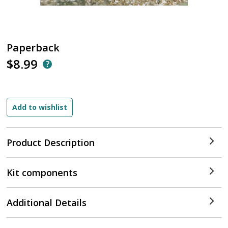
Paperback
$8.99
Product Description
Kit components
Additional Details