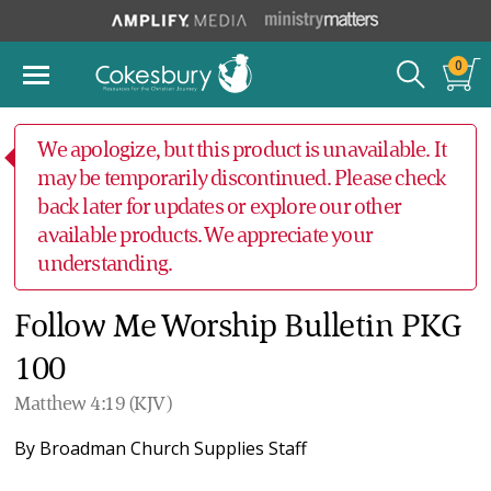
0
We apologize, but this product is unavailable. It
may be temporarily discontinued. Please check
back later for updates or explore our other
available products. We appreciate your
understanding.
Follow Me Worship Bulletin PKG
100
Matthew 4:19 (KJV)
By
Broadman Church Supplies Staff