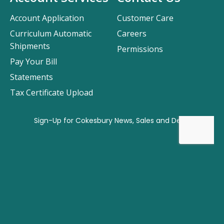
Account Application
Customer Care
Curriculum Automatic
Careers
Shipments
Permissions
Pay Your Bill
Statements
Tax Certificate Upload