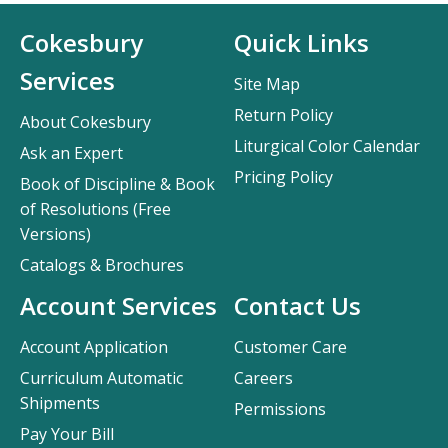
Cokesbury
Quick Links
Services
Site Map
Return Policy
About Cokesbury
Liturgical Color Calendar
Ask an Expert
Pricing Policy
Book of Discipline & Book
of Resolutions (Free
Versions)
Catalogs & Brochures
Account Services
Contact Us
Account Application
Customer Care
Curriculum Automatic
Careers
Shipments
Permissions
Pay Your Bill