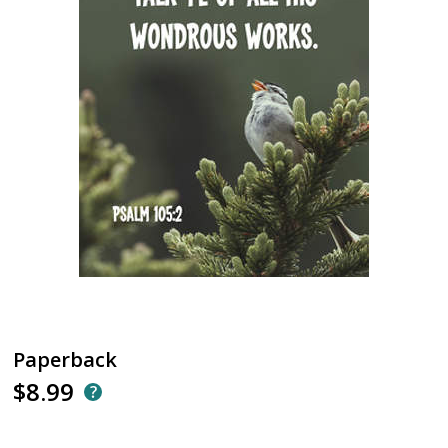
Paperback
$8.99