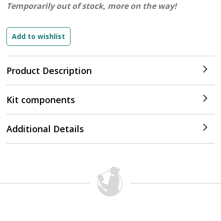
Temporarily out of stock, more on the way!
Product Description
Kit components
Additional Details