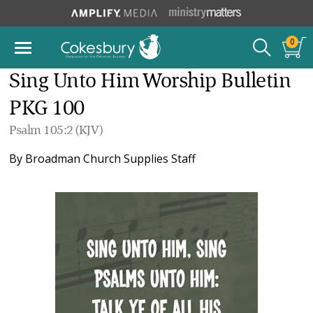
0
Sing Unto Him Worship Bulletin
PKG 100
Psalm 105:2 (KJV)
By
Broadman Church Supplies Staff