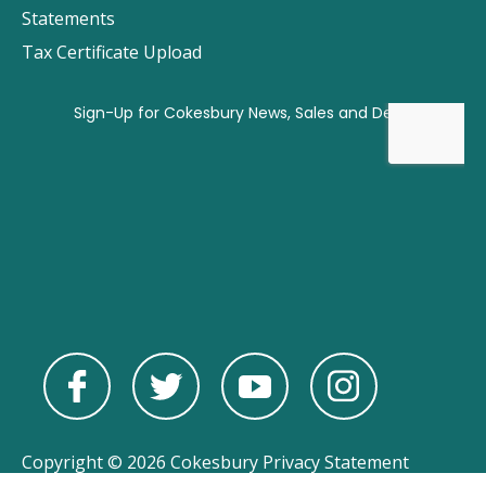
Statements
Tax Certificate Upload
Copyright © 2026 Cokesbury
Privacy Statement