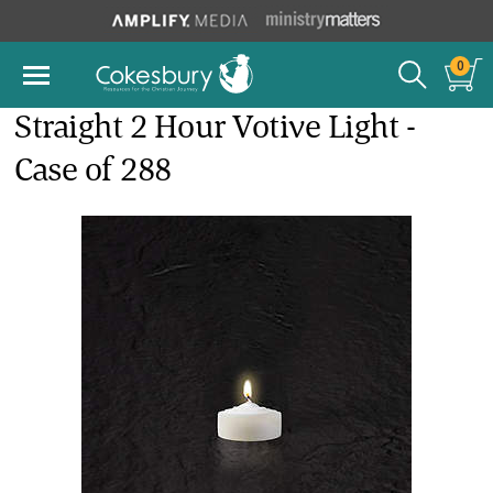
0
Straight 2 Hour Votive Light -
Case of 288