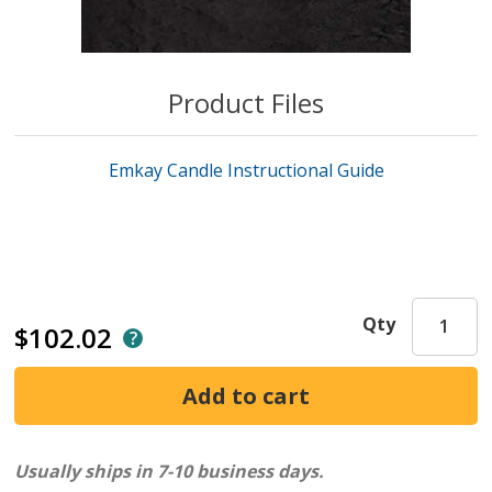
Product Files
Emkay Candle Instructional Guide
Qty
$102.02
Usually ships in 7-10 business days.