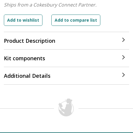
Ships from a Cokesbury Connect Partner.
Product Description
Kit components
Additional Details