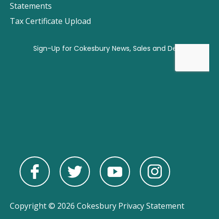
Statements
Tax Certificate Upload
Copyright © 2026 Cokesbury
Privacy Statement