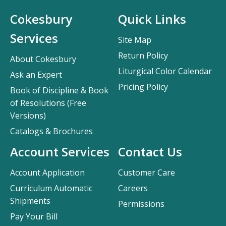
Cokesbury
Quick Links
Services
Site Map
Return Policy
About Cokesbury
Liturgical Color Calendar
Ask an Expert
Pricing Policy
Book of Discipline & Book
of Resolutions (Free
Versions)
Catalogs & Brochures
Account Services
Contact Us
Account Application
Customer Care
Curriculum Automatic
Careers
Shipments
Permissions
Pay Your Bill