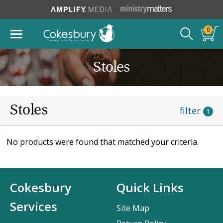
0
Stoles
Stoles
filter
1
No products were found that matched your criteria.
Cokesbury
Quick Links
Services
Site Map