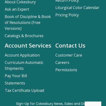
Return Policy
About Cokesbury
Liturgical Color Calendar
Ask an Expert
Pricing Policy
Book of Discipline & Book
of Resolutions (Free
Versions)
Catalogs & Brochures
Account Services
Contact Us
Account Application
Customer Care
Curriculum Automatic
Careers
Shipments
Permissions
Pay Your Bill
Statements
Tax Certificate Upload