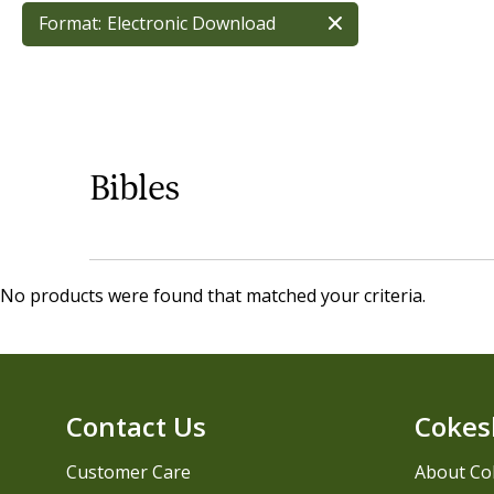
Format:
Electronic Download
Bibles
No products were found that matched your criteria.
Contact Us
Cokes
Customer Care
About Co