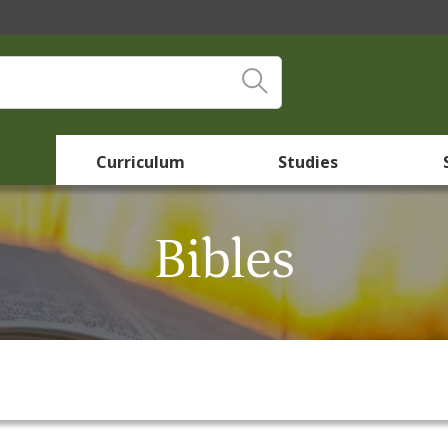
Curriculum
Studies
Bibles