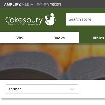
VBS
Books
Bibles
Format