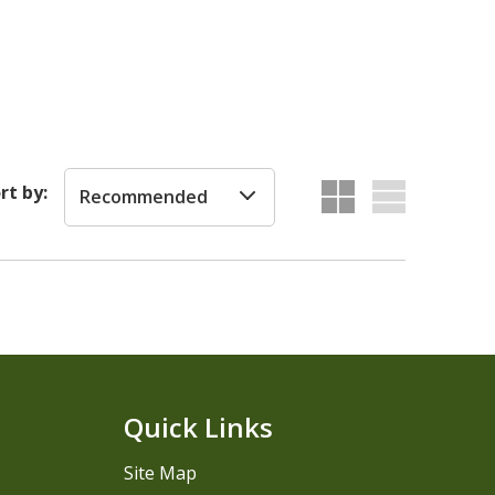
rt by:
Recommended
Quick Links
Site Map