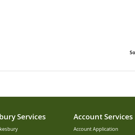
So
bury Services
Account Services
kesbury
Account Application