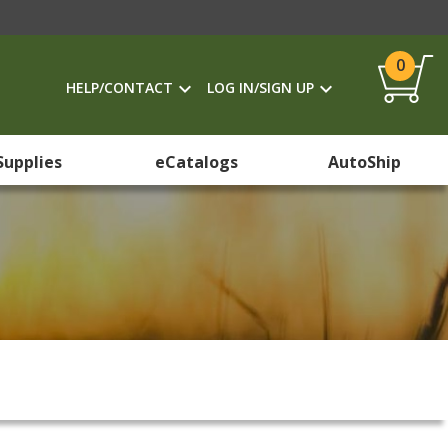
0
HELP/CONTACT
LOG IN/SIGN UP
Supplies
eCatalogs
AutoShip