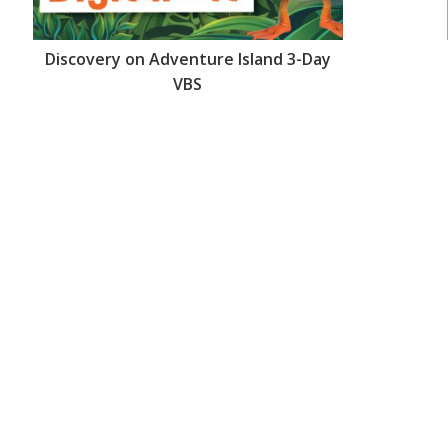
Discovery on Adventure Island 3-Day
VBS