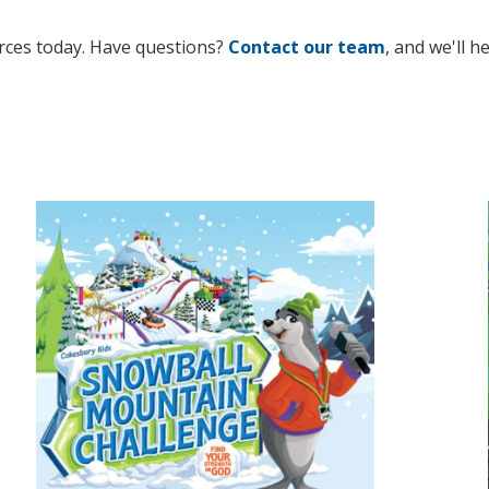
rces today. Have questions?
Contact our team
, and we'll h