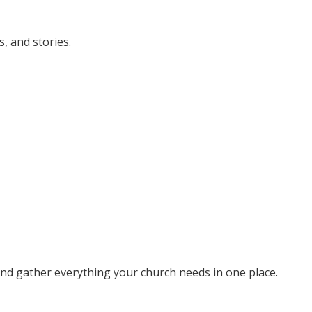
, and stories.
 and gather everything your church needs in one place.