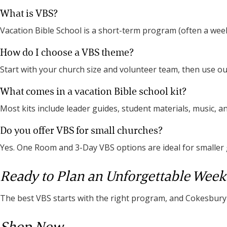
What is VBS?
Vacation Bible School is a short-term program (often a week
How do I choose a VBS theme?
Start with your church size and volunteer team, then use 
What comes in a vacation Bible school kit?
Most kits include leader guides, student materials, music, a
Do you offer VBS for small churches?
Yes. One Room and 3-Day VBS options are ideal for smaller
Ready to Plan an Unforgettable Week
The best VBS starts with the right program, and Cokesbury i