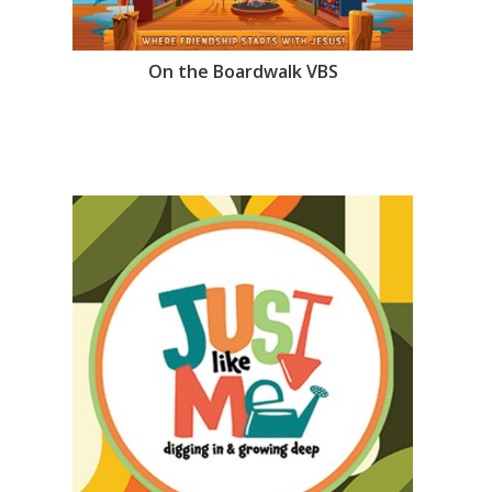
On the Boardwalk VBS