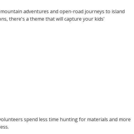
om mountain adventures and open-road journeys to island
s, there's a theme that will capture your kids'
r volunteers spend less time hunting for materials and more
ess.