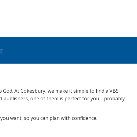
T
to God. At Cokesbury, we make it simple to find a VBS
ed publishers, one of them is perfect for you—probably
you want, so you can plan with confidence.