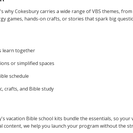
That's why Cokesbury carries a wide range of VBS themes, fr
 games, hands-on crafts, or stories that spark big question
s learn together
ons or simplified spaces
xible schedule
, crafts, and Bible study
's vacation Bible school kits bundle the essentials, so you
tal content, we help you launch your program without the str