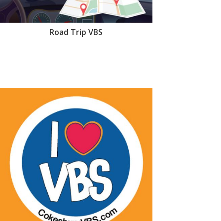
Road Trip VBS