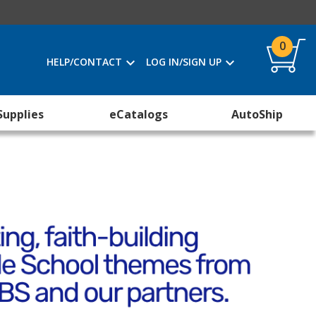
0
HELP/CONTACT
LOG IN/SIGN UP
Supplies
eCatalogs
AutoShip