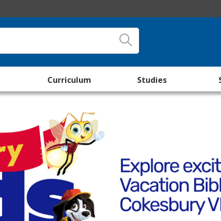
Curriculum
Studies