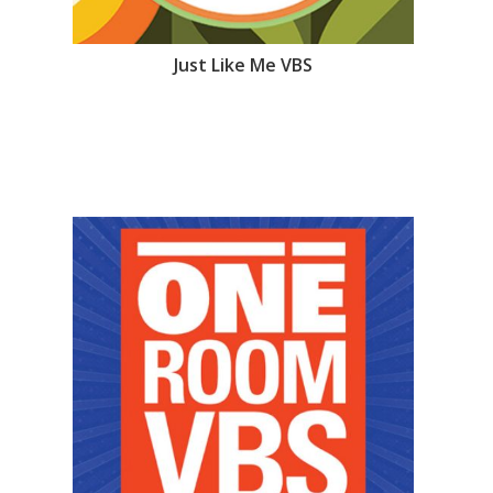
Just Like Me VBS