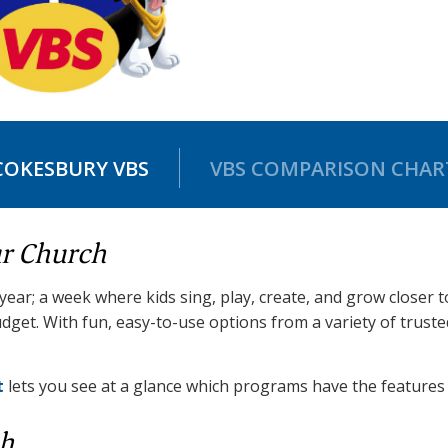
COKESBURY VBS
VBS COMPARISON CHAR
ur Church
 year; a week where kids sing, play, create, and grow closer 
dget. With fun, easy-to-use options from a variety of trust
t
lets you see at a glance which programs have the features 
ch