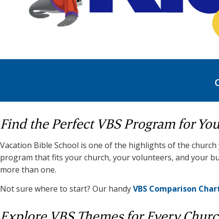
Find the Perfect VBS Program for Yo
Vacation Bible School is one of the highlights of the church
program that fits your church, your volunteers, and your bu
more than one.
Not sure where to start? Our handy
VBS Comparison Char
Explore VBS Themes for Every Chur