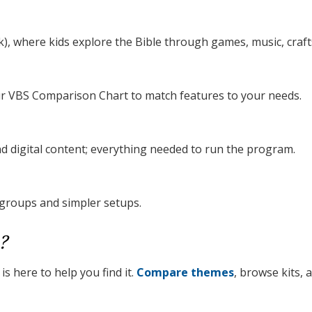
), where kids explore the Bible through games, music, crafts
our VBS Comparison Chart to match features to your needs.
nd digital content; everything needed to run the program.
 groups and simpler setups.
?
s here to help you find it.
Compare themes
, browse kits,