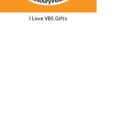
I Love VBS Gifts