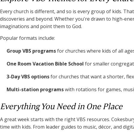
Every church is different, and so is every group of kids. 
discoveries and beyond. Whether you're drawn to high-energy
imaginations and point them to God.
Popular formats include:
Group VBS programs
for churches where kids of all age
One Room Vacation Bible School
for smaller congregati
3-Day VBS options
for churches that want a shorter, fle
Multi-station programs
with rotations for games, music
Everything You Need in One Place
A great week starts with the right VBS resources. Cokesbury
time with kids. From leader guides to music, décor, and digi