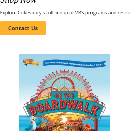
Shop Now
Explore Cokesbury's full lineup of VBS programs and resou
Contact Us