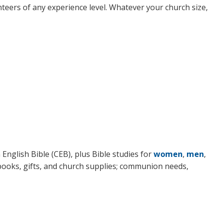
nteers of any experience level. Whatever your church size,
English Bible (CEB), plus Bible studies for
women
,
men
,
 books, gifts, and church supplies; communion needs,