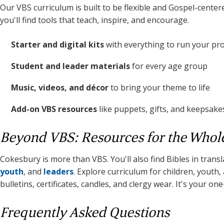
Our VBS curriculum is built to be flexible and Gospel-center
you'll find tools that teach, inspire, and encourage.
Starter and digital kits
with everything to run your p
Student and leader materials
for every age group
Music, videos, and décor
to bring your theme to life
Add-on VBS resources
like puppets, gifts, and keepsake
Beyond VBS: Resources for the Whol
Cokesbury is more than VBS. You'll also find Bibles in trans
youth
, and
leaders
. Explore curriculum for children, youth
bulletins, certificates, candles, and clergy wear. It's your on
Frequently Asked Questions