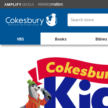
VBS
Books
Bibles