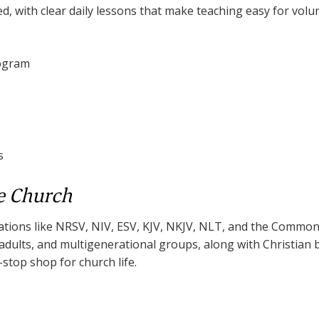
ed, with clear daily lessons that make teaching easy for volu
rogram
s
e Church
lations like NRSV, NIV, ESV, KJV, NKJV, NLT, and the Common 
, adults, and multigenerational groups, along with Christian
e-stop shop for church life.