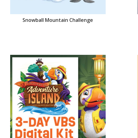
Snowball Mountain Challenge