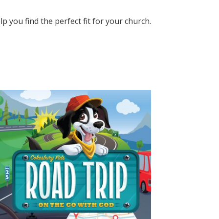
elp you find the perfect fit for your church.