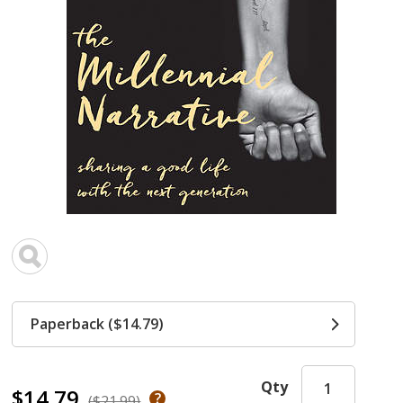
Paperback ($14.79)
Qty
$14.79
($21.99)