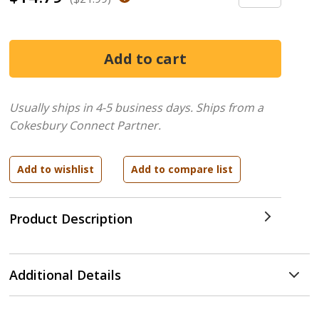
Usually ships in 4-5 business days.
Ships from a
Cokesbury Connect Partner.
Product Description
Additional Details