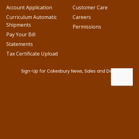
Account Application
Customer Care
Curriculum Automatic
Careers
Shipments
Permissions
Pay Your Bill
Statements
Tax Certificate Upload