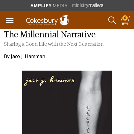
0
The Millennial Narrative
Sharing a Good Life with the Next Generation
By
Jaco J. Hamman