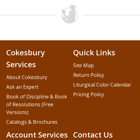
Cokesbury
Quick Links
Services
Site Map
Return Policy
About Cokesbury
Liturgical Color Calendar
Ask an Expert
Pricing Policy
Book of Discipline & Book
of Resolutions (Free
Versions)
Catalogs & Brochures
Account Services
Contact Us