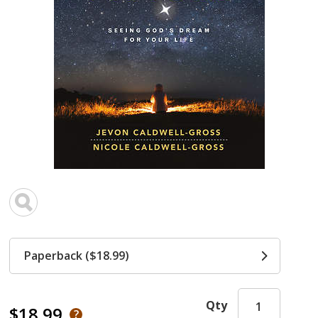
Paperback ($18.99)
Qty
$18.99