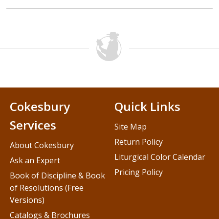
Cokesbury
Quick Links
Services
Site Map
Return Policy
About Cokesbury
Liturgical Color Calendar
Ask an Expert
Pricing Policy
Book of Discipline & Book
of Resolutions (Free
Versions)
Catalogs & Brochures