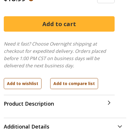
Need it fast? Choose Overnight shipping at
checkout for expedited delivery. Orders placed
before 1:00 PM CST on business days will be
delivered the next business day.
Product Description
Additional Details