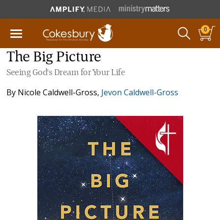
0
The Big Picture
Seeing God's Dream for Your Life
By
Nicole Caldwell-Gross
,
Jevon Caldwell-Gross