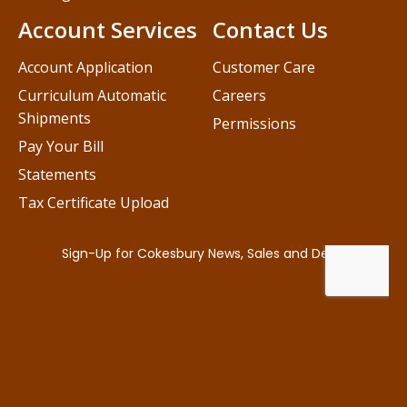
Account Services
Contact Us
Account Application
Customer Care
Curriculum Automatic
Careers
Shipments
Permissions
Pay Your Bill
Statements
Tax Certificate Upload