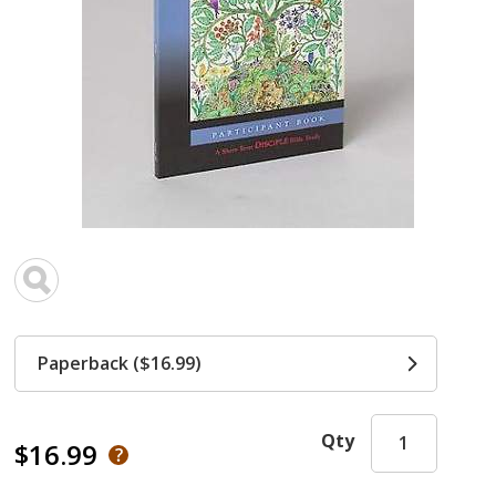
Paperback ($16.99)
Qty
$16.99