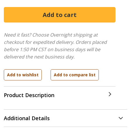
Need it fast? Choose Overnight shipping at
checkout for expedited delivery. Orders placed
before 1:50 PM CST on business days will be
delivered the next business day.
Product Description
Additional Details