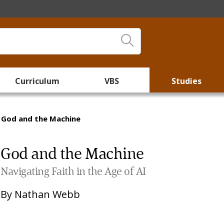
Curriculum
VBS
Studies
God and the Machine
God and the Machine
Navigating Faith in the Age of AI
By
Nathan Webb