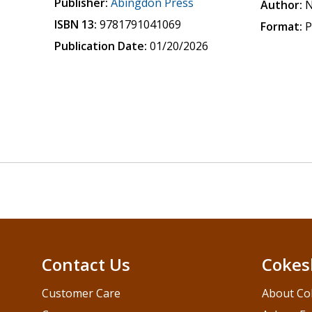
Publisher:
Abingdon Press
Author:
N
ISBN 13:
9781791041069
Format:
P
Publication Date:
01/20/2026
Contact Us
Cokes
Customer Care
About Co