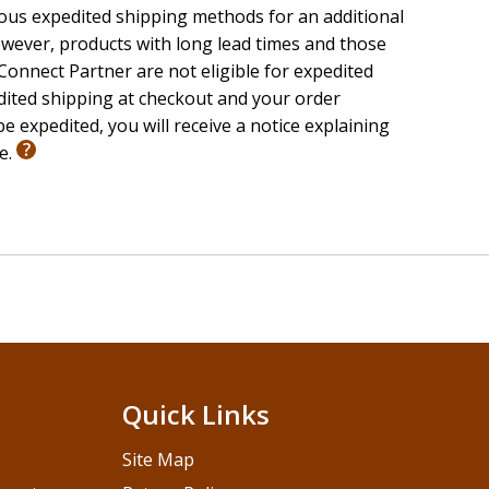
ious expedited shipping methods for an additional
wever, products with long lead times and those
onnect Partner are not eligible for expedited
edited shipping at checkout and your order
e expedited, you will receive a notice explaining
le.
Quick Links
Site Map