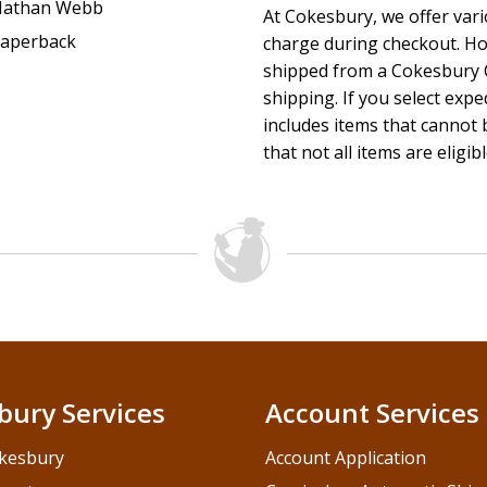
athan Webb
At Cokesbury, we offer var
aperback
charge during checkout. Ho
shipped from a Cokesbury C
shipping. If you select exp
includes items that cannot b
that not all items are eligib
bury Services
Account Services
kesbury
Account Application