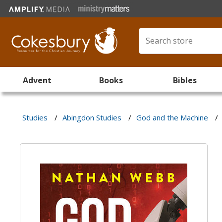
Advent
Books
Bibles
Studies
/
Abingdon Studies
/
God and the Machine
/