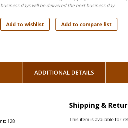
business days will be delivered the next business day.
ADDITIONAL DETAILS
Shipping & Retu
This item is available for r
nt:
128