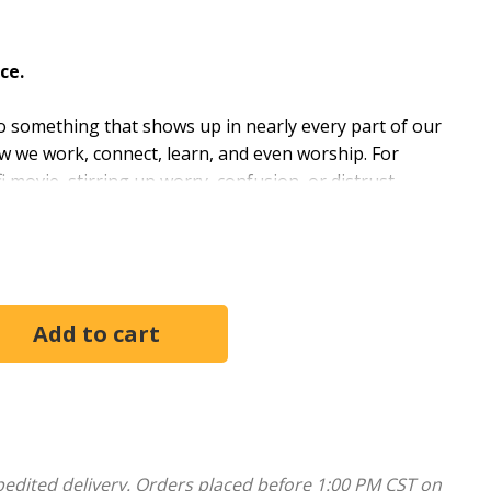
ce.
y to something that shows up in nearly every part of our
ow we work, connect, learn, and even worship. For
fi movie, stirring up worry, confusion, or distrust.
ous, or somewhere in between. Ignoring AI is no
 new tool with care and discernment. United Methodist
or the church, offering clarity, honesty, and hope.
lities without letting go of your values and how God
 this emerging world.
mall group study.
pedited delivery. Orders placed before 1:00 PM CST on