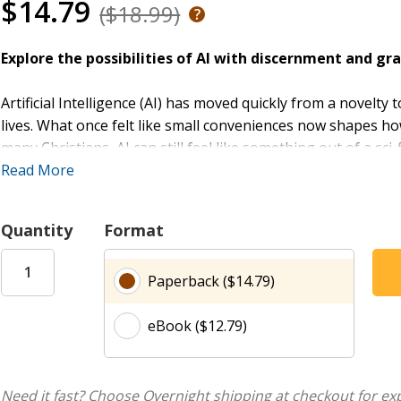
$14.79
($18.99)
Explore the possibilities of AI with discernment and gra
Artificial Intelligence (AI) has moved quickly from a novelt
lives. What once felt like small conveniences now shapes h
many Christians, AI can still feel like something out of a sci-
Read More
God and the Machine
speaks to anyone who is unsure, curi
longer an option, yet we are still called to approach every
Quantity
Format
pastor Nathan Webb guides readers through what AI means f
Along the way, you will explore how to welcome new possibi
Paperback ($14.79)
may be opening up surprising, grace-filled opportunities in
eBook ($12.79)
A Leader Guide is available to help you use this book as a s
Need it fast? Choose Overnight shipping at checkout for ex