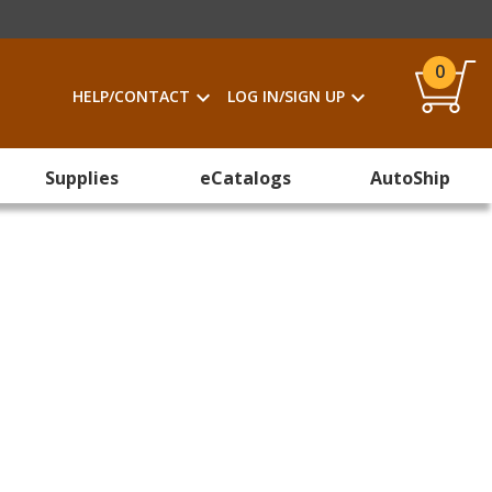
0
HELP/CONTACT
LOG IN/SIGN UP
Supplies
eCatalogs
AutoShip