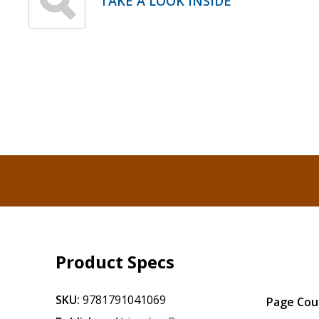
TAKE A LOOK INSIDE
Product Specs
SKU:
9781791041069
Page Cou