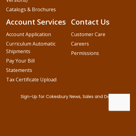
Versions)
Catalogs & Brochures
Account Services
Contact Us
Account Application
Customer Care
Curriculum Automatic
Careers
Shipments
Permissions
Pay Your Bill
Statements
Tax Certificate Upload