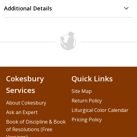
Additional Details
Cokesbury
Quick Links
Services
Site Map
Return Policy
About Cokesbury
Liturgical Color Calendar
Ask an Expert
Pricing Policy
Book of Discipline & Book
of Resolutions (Free