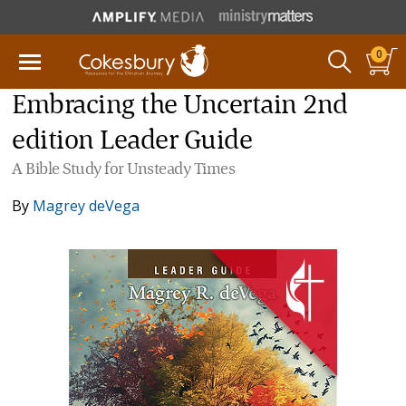
0
Embracing the Uncertain 2nd
edition Leader Guide
A Bible Study for Unsteady Times
By
Magrey deVega