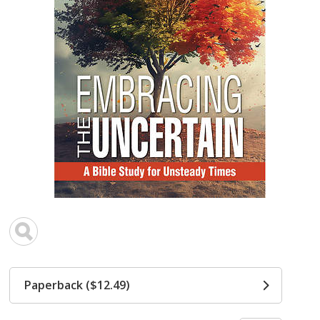
Paperback ($12.49)