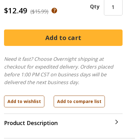
Qty
$12.49
($15.99)
Need it fast? Choose Overnight shipping at
checkout for expedited delivery. Orders placed
before 1:00 PM CST on business days will be
delivered the next business day.
Product Description