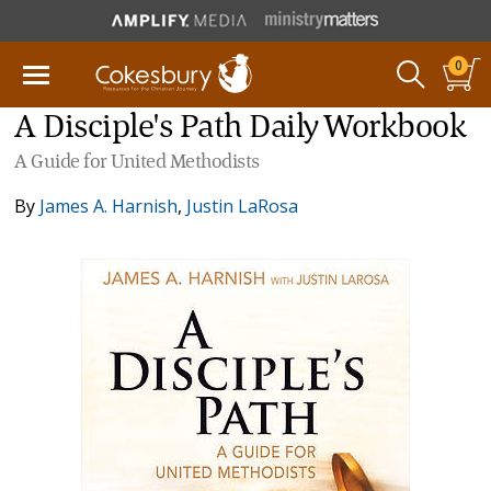
0
A Disciple's Path Daily Workbook
A Guide for United Methodists
By
James A. Harnish
,
Justin LaRosa