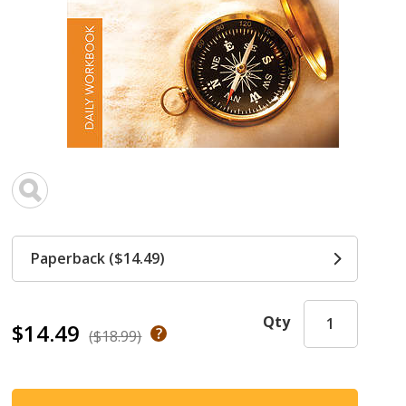
Paperback ($14.49)
Qty
$14.49
($18.99)