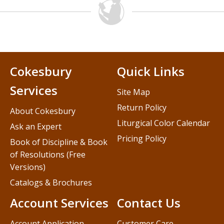
Cokesbury
Quick Links
Services
Site Map
Return Policy
About Cokesbury
Liturgical Color Calendar
Ask an Expert
Pricing Policy
Book of Discipline & Book
of Resolutions (Free
Versions)
Catalogs & Brochures
Account Services
Contact Us
Account Application
Customer Care