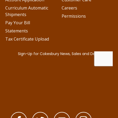
Curriculum Automatic
Careers
Shipments
Permissions
Pay Your Bill
Statements
Tax Certificate Upload