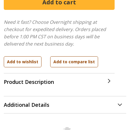
Need it fast? Choose Overnight shipping at
checkout for expedited delivery. Orders placed
before 1:00 PM CST on business days will be
delivered the next business day.
Product Description
Additional Details