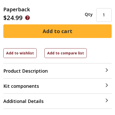
Paperback
Qty
$24.99
Product Description
Kit components
Additional Details