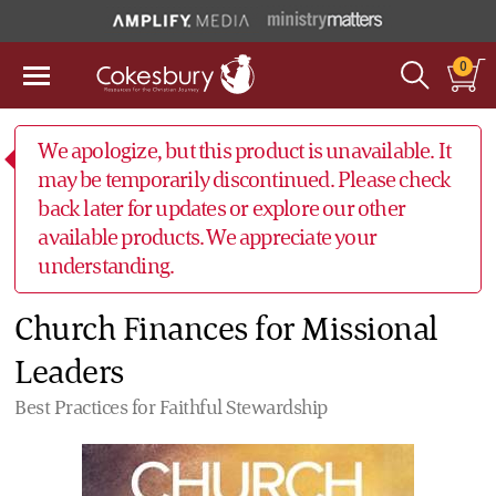
0
We apologize, but this product is unavailable. It
may be temporarily discontinued. Please check
back later for updates or explore our other
available products. We appreciate your
understanding.
Church Finances for Missional
Leaders
Best Practices for Faithful Stewardship