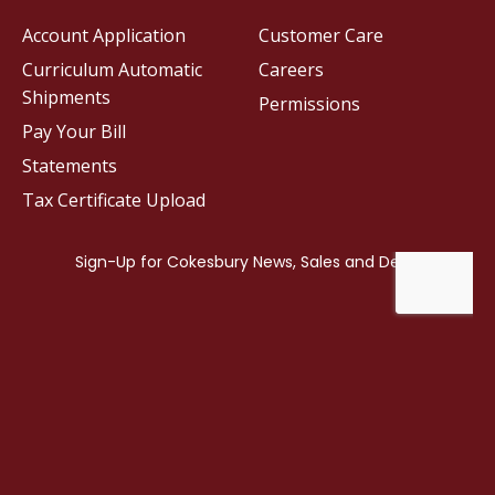
Account Application
Customer Care
Curriculum Automatic
Careers
Shipments
Permissions
Pay Your Bill
Statements
Tax Certificate Upload