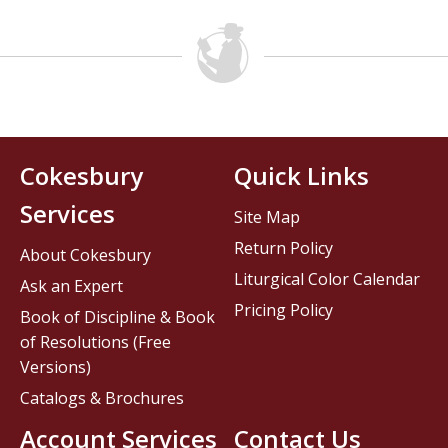
Cokesbury
Quick Links
Services
Site Map
Return Policy
About Cokesbury
Liturgical Color Calendar
Ask an Expert
Pricing Policy
Book of Discipline & Book
of Resolutions (Free
Versions)
Catalogs & Brochures
Account Services
Contact Us