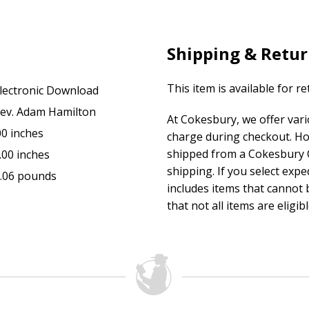
Shipping & Retu
This item is available for r
lectronic Download
ev. Adam Hamilton
At Cokesbury, we offer var
00 inches
charge during checkout. Ho
shipped from a Cokesbury C
.00 inches
shipping. If you select exp
.06 pounds
includes items that cannot b
that not all items are eligib