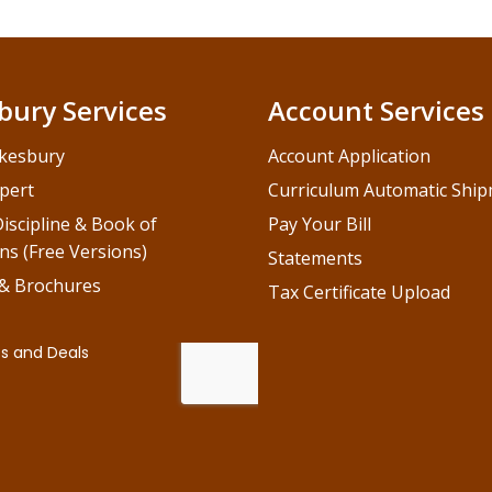
bury Services
Account Services
kesbury
Account Application
pert
Curriculum Automatic Shi
iscipline & Book of
Pay Your Bill
ns (Free Versions)
Statements
 & Brochures
Tax Certificate Upload