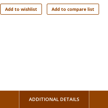
More than 3 billion people claim to follow Jesus. But aside
taught? In fact, much of what people think Jesus taught, he 
In this six-week study, pastor and best-selling author Ada
in Jesus's teachings, why they matter, and how they speak t
the Kingdom of God, the Sermon on the Mount, the parables,
message is not only life-changing, but world-changing. Joi
Words That Changed the World.?
Other components for the study include a leader guide, and 
ADDITIONAL DETAILS