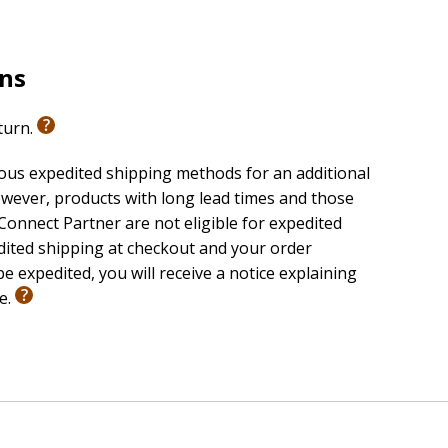
rns
eturn.
ious expedited shipping methods for an additional
wever, products with long lead times and those
onnect Partner are not eligible for expedited
edited shipping at checkout and your order
e expedited, you will receive a notice explaining
le.