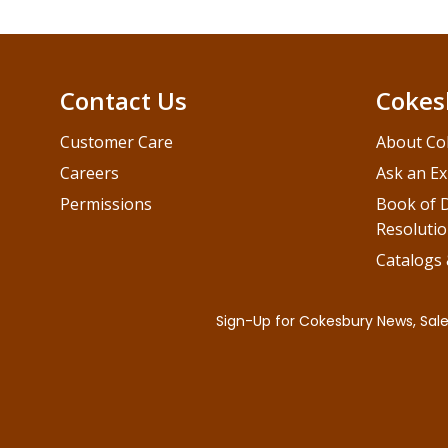
Contact Us
Cokes
Customer Care
About Co
Careers
Ask an Ex
Permissions
Book of D
Resolutio
Catalogs