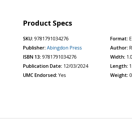
Product Specs
SKU:
9781791034276
Format:
E
Publisher:
Abingdon Press
Author:
R
ISBN 13:
9781791034276
Width:
1.
Publication Date:
12/03/2024
Length:
1
UMC Endorsed:
Yes
Weight:
0