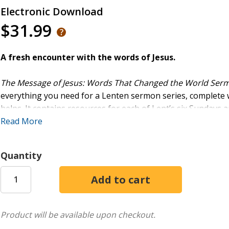
Electronic Download
$31.99
A fresh encounter with the words of Jesus.
The Message of Jesus: Words That Changed the World Ser
everything you need for a Lenten sermon series, complete
helps. It contains resources for each of Lent’s six Sundays a
Read More
Resources include:
- Sermon outlines
Quantity
- Prayers, readings, and hymn suggestions for use in worsh
- A promotional worship video and presentation slides
- Social media images for promoting the series
As a bonus, the download also includes resources to prom
Product will be available upon checkout.
The Message of Jesus
. This Lent, hear the message of Jesu