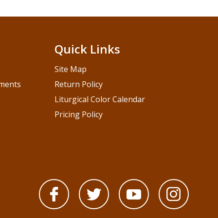
Quick Links
Site Map
pments
Return Policy
Liturgical Color Calendar
Pricing Policy