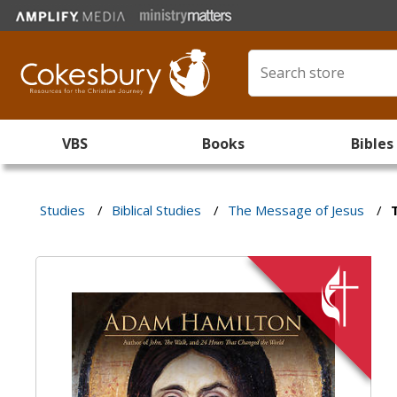
VBS
Books
Bibles
Studies
/
Biblical Studies
/
The Message of Jesus
/