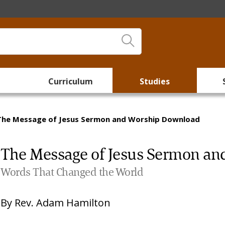
Curriculum
Studies
The Message of Jesus Sermon and Worship Download
The Message of Jesus Sermon a
Words That Changed the World
By
Rev. Adam Hamilton