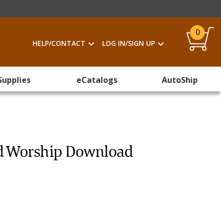
0
HELP/CONTACT
LOG IN/SIGN UP
Supplies
eCatalogs
AutoShip
nd Worship Download