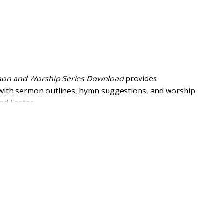
mon and Worship Series Download
provides
 with sermon outlines, hymn suggestions, and worship
nd Easter.
ip
ote small-group studies using Adam Hamilton’s book
s and the Kingdom of God through his words.