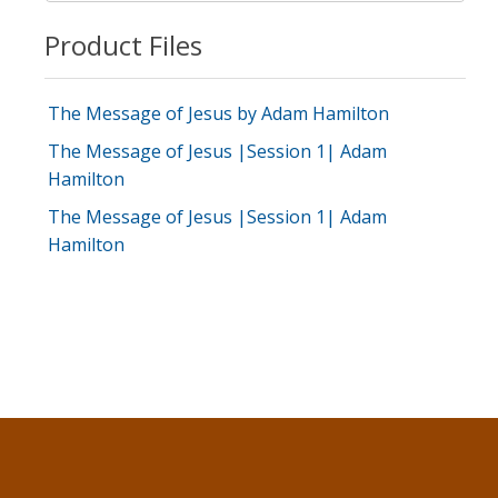
Product Files
The Message of Jesus by Adam Hamilton
The Message of Jesus |Session 1| Adam
Hamilton
The Message of Jesus |Session 1| Adam
Hamilton